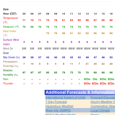
Date
Hour (CDT)
05
06
07
08
09
10
11
12
13
14
15
16
Temperature
71
70
71
75
78
81
84
85
86
87
88
88
(°F)
Dewpoint (°F)
70
69
70
72
73
74
74
74
75
75
75
75
Heat Index
75
78
86
91
93
95
96
98
98
(°F)
Surface Wind
3
3
5
6
5
6
6
6
6
6
6
6
(mph)
Wind Dir
SW
SW
SW
WSW
WSW
WSW
WSW
WSW
WSW
WSW
WSW
WSW
Gust
Sky Cover (%)
39
39
37
42
40
43
42
43
49
47
48
53
Precipitation
7
10
5
6
4
8
11
7
21
25
22
20
Potential (%)
Relative
97
97
97
90
85
79
72
70
70
68
66
66
Humidity (%)
Rain
--
--
--
--
--
--
--
--
SChc
Chc
SChc
SChc
Thunder
--
--
--
--
--
--
--
--
SChc
SChc
SChc
SChc
International System of Units
Forecast Discuss
7-Day Forecast
Hourly Weather 
Hazardous Weather
Cooperative Obs
River Info (NWPS)
Local Climate
NOAA Weather Radio
Home