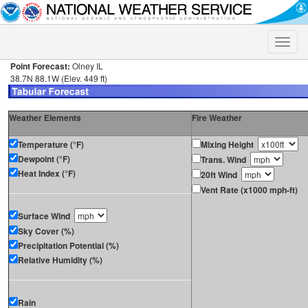
Toggle
naviga
Point Forecast:
Olney IL
38.7N 88.1W (Elev. 449 ft)
Weather Elements
Fire Weather
Temperature (°F)
Mixing Height
Dewpoint (°F)
Trans. Wind
Heat Index (°F)
20ft Wind
Vent Rate (x1000 mph-ft)
Surface Wind
Sky Cover (%)
Precipitation Potential (%)
Relative Humidity (%)
Rain