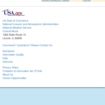
US Dept of Commerce
National Oceanic and Atmospheric Administration
National Weather Service
Central Illinois
1362 State Route 10
Lincoln, IL 62656
Comments? Questions? Please Contact Us.
Disclaimer
Information Quality
Help
Glossary
Privacy Policy
Freedom of Information Act (FOIA)
About Us
Career Opportunities