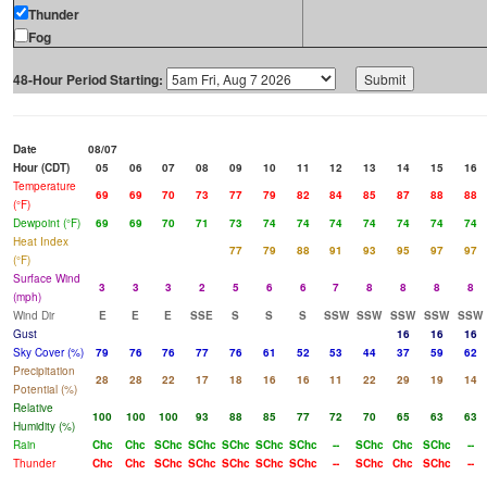
Thunder
Fog
48-Hour Period Starting:
Date
08/07
Hour (CDT)
05
06
07
08
09
10
11
12
13
14
15
16
Temperature
69
69
70
73
77
79
82
84
85
87
88
88
(°F)
Dewpoint (°F)
69
69
70
71
73
74
74
74
74
74
74
74
Heat Index
77
79
88
91
93
95
97
97
(°F)
Surface Wind
3
3
3
2
5
6
6
7
8
8
8
8
(mph)
Wind Dir
E
E
E
SSE
S
S
S
SSW
SSW
SSW
SSW
SSW
Gust
16
16
16
Sky Cover (%)
79
76
76
77
76
61
52
53
44
37
59
62
Precipitation
28
28
22
17
18
16
16
11
22
29
19
14
Potential (%)
Relative
100
100
100
93
88
85
77
72
70
65
63
63
Humidity (%)
Rain
Chc
Chc
SChc
SChc
SChc
SChc
SChc
--
SChc
Chc
SChc
--
Thunder
Chc
Chc
SChc
SChc
SChc
SChc
SChc
--
SChc
Chc
SChc
--