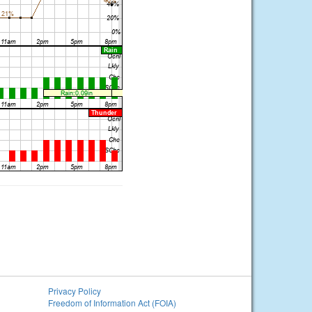
Privacy Policy
Freedom of Information Act (FOIA)