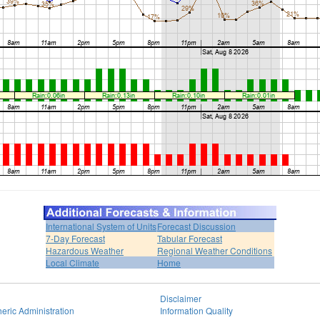
International System of Units
Forecast Discussion
7-Day Forecast
Tabular Forecast
Hazardous Weather
Regional Weather Conditions
Local Climate
Home
Disclaimer
eric Administration
Information Quality