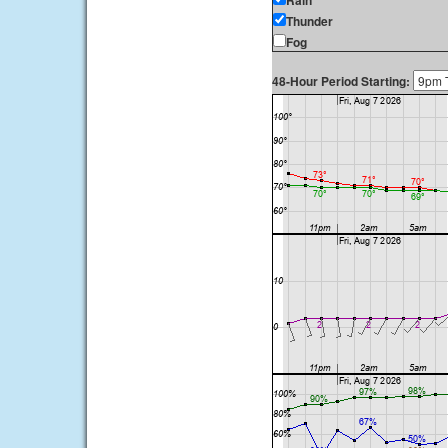
Rain
Thunder
Fog
48-Hour Period Starting: