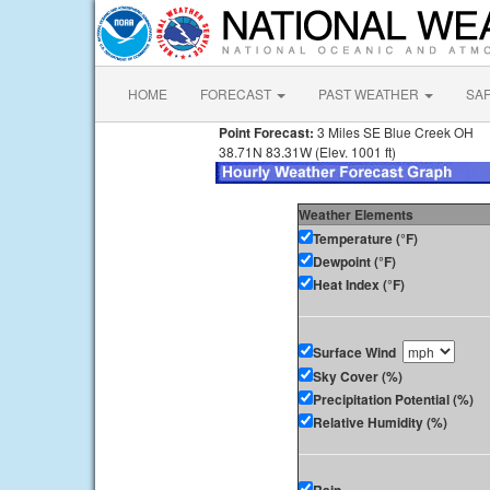
HOME
FORECAST
PAST WEATHER
SA
Point Forecast:
3 Miles SE Blue Creek OH
38.71N 83.31W (Elev. 1001 ft)
Weather Elements
Temperature (°F)
Dewpoint (°F)
Heat Index (°F)
Surface Wind
Sky Cover (%)
Precipitation Potential (%)
Relative Humidity (%)