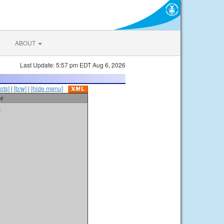
ABOUT
Last Update: 5:57 pm EDT Aug 6, 2026
ots]
|
[b/w]
|
[hide menu]
er
t