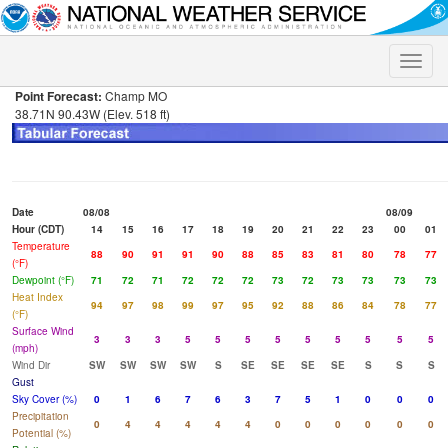
Toggle
naviga
Point Forecast:
Champ MO
38.71N 90.43W (Elev. 518 ft)
Date
08/08
08/09
Hour (CDT)
14
15
16
17
18
19
20
21
22
23
00
01
Temperature
88
90
91
91
90
88
85
83
81
80
78
77
(°F)
Dewpoint (°F)
71
72
71
72
72
72
73
72
73
73
73
73
Heat Index
94
97
98
99
97
95
92
88
86
84
78
77
(°F)
Surface Wind
3
3
3
5
5
5
5
5
5
5
5
5
(mph)
Wind Dir
SW
SW
SW
SW
S
SE
SE
SE
SE
S
S
S
Gust
Sky Cover (%)
0
1
6
7
6
3
7
5
1
0
0
0
Precipitation
0
4
4
4
4
4
0
0
0
0
0
0
Potential (%)