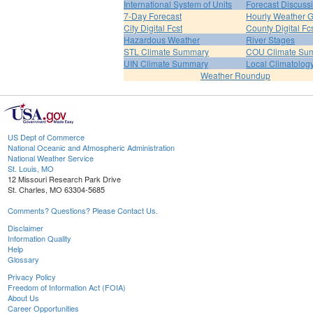
International System of Units
Forecast Discuss
7-Day Forecast
Hourly Weather 
City Digital Fcst
County Digital Fc
Hazardous Weather
River Stages
STL Climate Summary
COU Climate Su
UIN Climate Summary
Local Climatolog
Weather Roundup
US Dept of Commerce
National Oceanic and Atmospheric Administration
National Weather Service
St. Louis, MO
12 Missouri Research Park Drive
St. Charles, MO 63304-5685
Comments? Questions? Please Contact Us.
Disclaimer
Information Quality
Help
Glossary
Privacy Policy
Freedom of Information Act (FOIA)
About Us
Career Opportunities