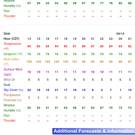
Relative
57
56
52
54
56
59
67
70
77
79
85
88
Humidity (%)
Rain
--
--
--
--
--
--
--
--
--
--
--
--
Thunder
--
--
--
--
--
--
--
--
--
--
--
--
Date
08/10
Hour (CDT)
14
15
16
17
18
19
20
21
22
23
00
01
Temperature
93
93
94
94
93
91
89
87
85
84
83
82
(°F)
Dewpoint (°F)
73
73
73
73
74
74
74
73
73
73
73
73
Heat Index
102
102
103
103
103
101
98
94
92
90
89
87
(°F)
Surface Wind
10
10
11
11
11
11
10
10
10
11
11
11
(mph)
Wind Dir
S
S
S
S
S
S
S
S
S
S
S
S
Gust
Sky Cover (%)
22
19
10
21
17
16
13
8
3
7
1
10
Precipitation
0
0
0
0
0
0
0
0
0
0
0
2
Potential (%)
Relative
52
52
51
51
54
58
61
63
67
70
72
74
Humidity (%)
Rain
--
--
--
--
--
--
--
--
--
--
--
--
Thunder
--
--
--
--
--
--
--
--
--
--
--
--