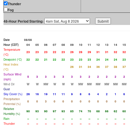
Thunder
Fog
48-Hour Period Starting:
Date
08/08
Hour (CDT)
04
05
06
07
08
09
10
11
12
13
14
15
Temperature
23
23
23
22
23
26
28
29
31
31
32
32
(°C)
Dewpoint (°C)
22
22
21
22
22
23
23
23
24
24
24
23
Heat Index
26
31
34
36
37
38
37
(°C)
Surface Wind
5
3
3
3
3
3
3
2
2
2
2
2
(mph)
Wind Dir
W
W
NW
W
W
W
NW
NW
NW
NW
NW
NW
Gust
Sky Cover (%)
26
16
19
11
11
9
8
6
4
2
1
6
Precipitation
0
0
3
0
0
0
0
0
0
0
0
0
Potential (%)
Relative
90
93
90
97
93
85
74
70
68
66
62
60
Humidity (%)
Rain
--
--
--
--
--
--
--
--
--
--
--
--
Thunder
--
--
--
--
--
--
--
--
--
--
--
--