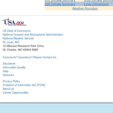
UIN Climate Summary
Local Climatology
Weather Roundup
US Dept of Commerce
National Oceanic and Atmospheric Administration
National Weather Service
St. Louis, MO
12 Missouri Research Park Drive
St. Charles, MO 63304-5685
Comments? Questions? Please Contact Us.
Disclaimer
Information Quality
Help
Glossary
Privacy Policy
Freedom of Information Act (FOIA)
About Us
Career Opportunities