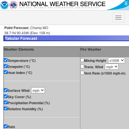
Toggle
naviga
Point Forecast:
Champ MO
38.71N 90.43W (Elev. 158 m)
Weather Elements
Fire Weather
Temperature (°C)
Mixing Height
Dewpoint (°C)
Trans. Wind
Heat Index (°C)
Vent Rate (x1000 mph-m)
Surface Wind
Sky Cover (%)
Precipitation Potential (%)
Relative Humidity (%)
Rain