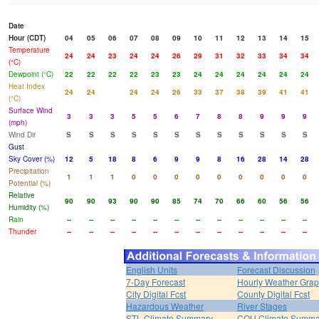
Date
Hour (CDT)
04
05
06
07
08
09
10
11
12
13
14
15
Temperature
24
24
23
24
24
26
29
31
32
33
34
34
(°C)
Dewpoint (°C)
22
22
22
22
23
23
24
24
24
24
24
24
Heat Index
24
24
24
24
26
33
37
38
39
41
41
(°C)
Surface Wind
3
3
3
5
5
6
7
8
8
9
9
9
(mph)
Wind Dir
S
S
S
S
S
S
S
S
S
S
S
S
Gust
Sky Cover (%)
12
5
18
8
6
9
9
8
16
28
14
28
Precipitation
1
1
1
0
0
0
0
0
0
0
0
0
Potential (%)
Relative
90
90
93
90
90
85
74
70
66
60
56
56
Humidity (%)
Rain
--
--
--
--
--
--
--
--
--
--
--
--
Thunder
--
--
--
--
--
--
--
--
--
--
--
--
English Units
Forecast Discussion
7-Day Forecast
Hourly Weather Gra
City Digital Fcst
County Digital Fcst
Hazardous Weather
River Stages
STL Climate Summary
COU Climate Summa