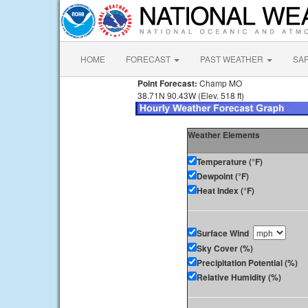
HOME
FORECAST
PAST WEATHER
SA
Point Forecast:
Champ MO
38.71N 90.43W (Elev. 518 ft)
Weather Elements
Temperature (°F)
Dewpoint (°F)
Heat Index (°F)
Surface Wind
Sky Cover (%)
Precipitation Potential (%)
Relative Humidity (%)