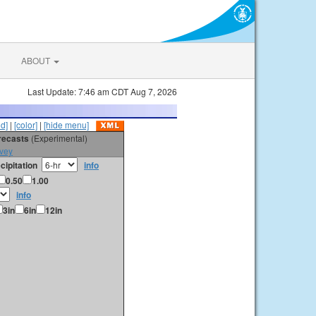
ABOUT
Last Update: 7:46 am CDT Aug 7, 2026
id]
|
[color]
|
[hide menu]
orecasts
(Experimental)
vey
cipitation
info
0.50
1.00
info
3in
6in
12in