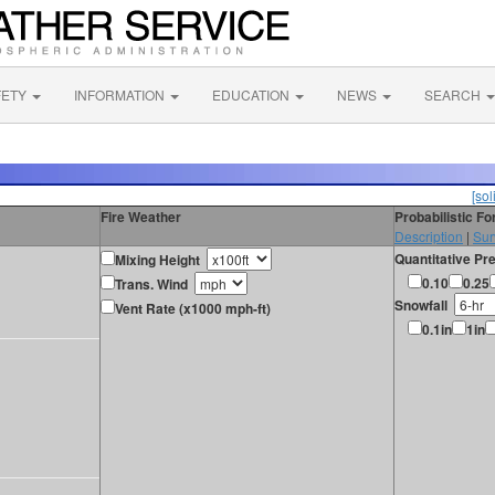
FETY
INFORMATION
EDUCATION
NEWS
SEARCH
[sol
Fire Weather
Probabilistic F
Description
|
Sur
Quantitative Pre
Mixing Height
0.10
0.25
Trans. Wind
Snowfall
Vent Rate (x1000 mph-ft)
0.1in
1in