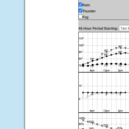
Rain
Thunder
Fog
48-Hour Period Starting: