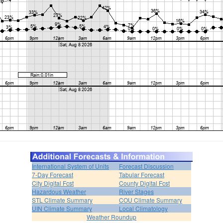
International System of Units
Forecast Discussion
7-Day Forecast
Tabular Forecast
City Digital Fcst
County Digital Fcst
Hazardous Weather
River Stages
STL Climate Summary
COU Climate Summary
UIN Climate Summary
Local Climatology
Weather Roundup