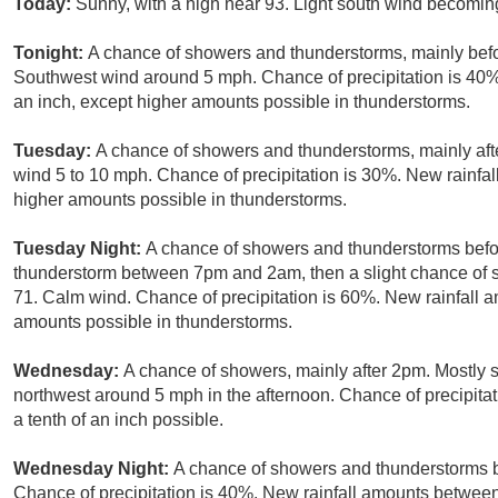
Today:
Sunny, with a high near 93. Light south wind becomin
Tonight:
A chance of showers and thunderstorms, mainly befo
Southwest wind around 5 mph. Chance of precipitation is 40%.
an inch, except higher amounts possible in thunderstorms.
Tuesday:
A chance of showers and thunderstorms, mainly afte
wind 5 to 10 mph. Chance of precipitation is 30%. New rainfall
higher amounts possible in thunderstorms.
Tuesday Night:
A chance of showers and thunderstorms befor
thunderstorm between 7pm and 2am, then a slight chance of s
71. Calm wind. Chance of precipitation is 60%. New rainfall am
amounts possible in thunderstorms.
Wednesday:
A chance of showers, mainly after 2pm. Mostly 
northwest around 5 mph in the afternoon. Chance of precipitat
a tenth of an inch possible.
Wednesday Night:
A chance of showers and thunderstorms b
Chance of precipitation is 40%. New rainfall amounts between 