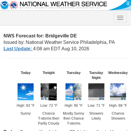
Toggle
naviga
NWS Forecast for: Bridgeville DE
Issued by: National Weather Service Philadelphia, PA
Last Update:
4:08 am EDT Aug 10, 2026
Today
Tonight
Tuesday
Tuesday
Wednesday
Night
High: 93 °F
Low: 73 °F
High: 90 °F
Low: 71 °F
High: 88 °F
Sunny
Chance
Mostly Sunny
Showers
Chance
T-storms then
then Chance
Likely
Showers
Partly Cloudy
T-storms