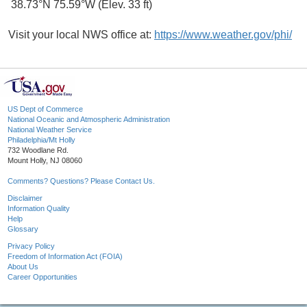
38.73°N 75.59°W (Elev. 33 ft)
Visit your local NWS office at:
https://www.weather.gov/phi/
US Dept of Commerce
National Oceanic and Atmospheric Administration
National Weather Service
Philadelphia/Mt Holly
732 Woodlane Rd.
Mount Holly, NJ 08060
Comments? Questions? Please Contact Us.
Disclaimer
Information Quality
Help
Glossary
Privacy Policy
Freedom of Information Act (FOIA)
About Us
Career Opportunities