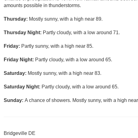
amounts possible in thunderstorms.
Thursday:
Mostly sunny, with a high near 89.
Thursday Night:
Partly cloudy, with a low around 71.
Friday:
Partly sunny, with a high near 85.
Friday Night:
Partly cloudy, with a low around 65.
Saturday:
Mostly sunny, with a high near 83.
Saturday Night:
Partly cloudy, with a low around 65.
Sunday:
A chance of showers. Mostly sunny, with a high near
Bridgeville DE