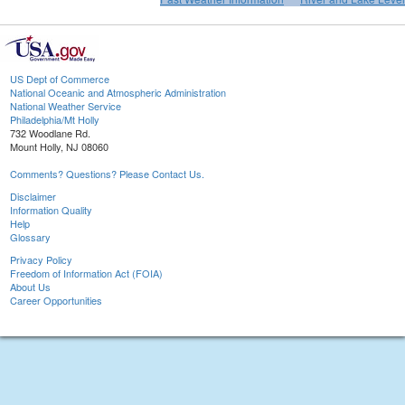
US Dept of Commerce
National Oceanic and Atmospheric Administration
National Weather Service
Philadelphia/Mt Holly
732 Woodlane Rd.
Mount Holly, NJ 08060
Comments? Questions? Please Contact Us.
Disclaimer
Information Quality
Help
Glossary
Privacy Policy
Freedom of Information Act (FOIA)
About Us
Career Opportunities