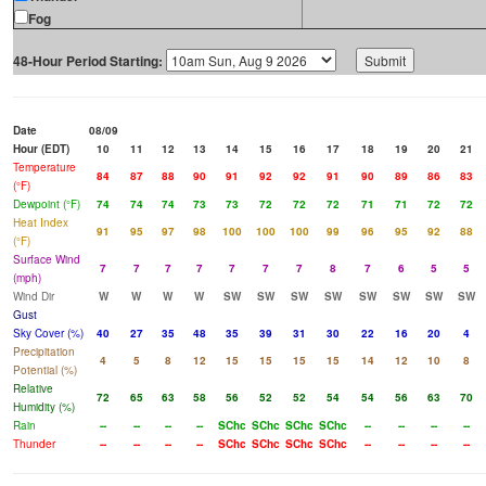
Fog
48-Hour Period Starting:
Date
08/09
Hour (EDT)
10
11
12
13
14
15
16
17
18
19
20
21
Temperature
84
87
88
90
91
92
92
91
90
89
86
83
(°F)
Dewpoint (°F)
74
74
74
73
73
72
72
72
71
71
72
72
Heat Index
91
95
97
98
100
100
100
99
96
95
92
88
(°F)
Surface Wind
7
7
7
7
7
7
7
8
7
6
5
5
(mph)
Wind Dir
W
W
W
W
SW
SW
SW
SW
SW
SW
SW
SW
Gust
Sky Cover (%)
40
27
35
48
35
39
31
30
22
16
20
4
Precipitation
4
5
8
12
15
15
15
15
14
12
10
8
Potential (%)
Relative
72
65
63
58
56
52
52
54
54
56
63
70
Humidity (%)
Rain
--
--
--
--
SChc
SChc
SChc
SChc
--
--
--
--
Thunder
--
--
--
--
SChc
SChc
SChc
SChc
--
--
--
--