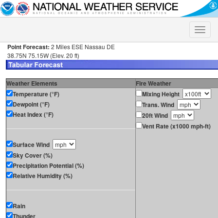
Toggle
naviga
Point Forecast:
2 Miles ESE Nassau DE
38.75N 75.15W (Elev. 20 ft)
Weather Elements
Fire Weather
Temperature (°F)
Mixing Height
Dewpoint (°F)
Trans. Wind
Heat Index (°F)
20ft Wind
Vent Rate (x1000 mph-ft)
Surface Wind
Sky Cover (%)
Precipitation Potential (%)
Relative Humidity (%)
Rain
Thunder