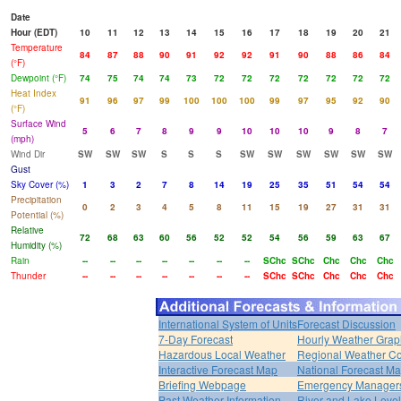
Date
Hour (EDT)
10
11
12
13
14
15
16
17
18
19
20
21
Temperature
84
87
88
90
91
92
92
91
90
88
86
84
(°F)
Dewpoint (°F)
74
75
74
74
73
72
72
72
72
72
72
72
Heat Index
91
96
97
99
100
100
100
99
97
95
92
90
(°F)
Surface Wind
5
6
7
8
9
9
10
10
10
9
8
7
(mph)
Wind Dir
SW
SW
SW
S
S
S
SW
SW
SW
SW
SW
SW
Gust
Sky Cover (%)
1
3
2
7
8
14
19
25
35
51
54
54
Precipitation
0
2
3
4
5
8
11
15
19
27
31
31
Potential (%)
Relative
72
68
63
60
56
52
52
54
56
59
63
67
Humidity (%)
Rain
--
--
--
--
--
--
--
SChc
SChc
Chc
Chc
Chc
Thunder
--
--
--
--
--
--
--
SChc
SChc
Chc
Chc
Chc
International System of Units
Forecast Discussion
7-Day Forecast
Hourly Weather Grap
Hazardous Local Weather
Regional Weather Co
Interactive Forecast Map
National Forecast M
Briefing Webpage
Emergency Managers
Past Weather Information
River and Lake Leve