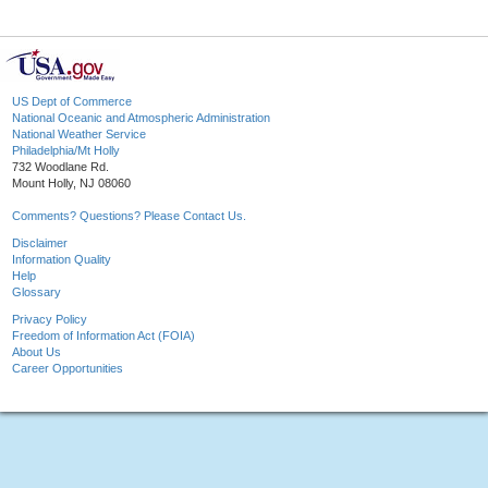
US Dept of Commerce
National Oceanic and Atmospheric Administration
National Weather Service
Philadelphia/Mt Holly
732 Woodlane Rd.
Mount Holly, NJ 08060
Comments? Questions? Please Contact Us.
Disclaimer
Information Quality
Help
Glossary
Privacy Policy
Freedom of Information Act (FOIA)
About Us
Career Opportunities