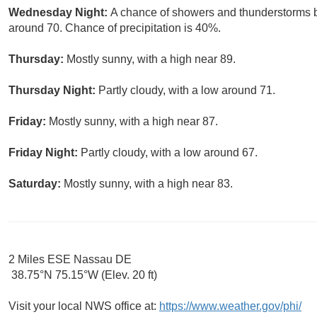
Wednesday Night:
A chance of showers and thunderstorms 
around 70. Chance of precipitation is 40%.
Thursday:
Mostly sunny, with a high near 89.
Thursday Night:
Partly cloudy, with a low around 71.
Friday:
Mostly sunny, with a high near 87.
Friday Night:
Partly cloudy, with a low around 67.
Saturday:
Mostly sunny, with a high near 83.
2 Miles ESE Nassau DE
38.75°N 75.15°W (Elev. 20 ft)
Visit your local NWS office at:
https://www.weather.gov/phi/