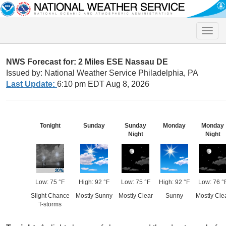
Toggle
naviga
NWS Forecast for: 2 Miles ESE Nassau DE
Issued by: National Weather Service Philadelphia, PA
Last Update:
6:10 pm EDT Aug 8, 2026
Tonight
Sunday
Sunday
Monday
Monday
Night
Night
Low: 75 °F
High: 92 °F
Low: 75 °F
High: 92 °F
Low: 76 °
Slight Chance
Mostly Sunny
Mostly Clear
Sunny
Mostly Cle
T-storms