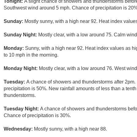
Tonight:
A slight chance of showers and thunderstorms before
Southwest wind around 5 mph. Chance of precipitation is 20%
Sunday:
Mostly sunny, with a high near 92. Heat index valu
Sunday Night:
Mostly clear, with a low around 75. Calm wind
Monday:
Sunny, with a high near 92. Heat index values as h
to 10 mph in the morning.
Monday Night:
Mostly clear, with a low around 76. West win
Tuesday:
A chance of showers and thunderstorms after 2pm. 
precipitation is 50%. New rainfall amounts of less than a tent
thunderstorms.
Tuesday Night:
A chance of showers and thunderstorms befor
Chance of precipitation is 30%.
Wednesday:
Mostly sunny, with a high near 88.