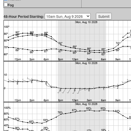
Fog
48-Hour Period Starting: