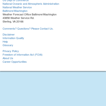
US Dept of Commerce
National Oceanic and Atmospheric Administration
National Weather Service
Baltimore/Washington
Weather Forecast Office Baltimore/Washington
43858 Weather Service Rd.
Sterling, VA 20166
Comments? Questions? Please Contact Us.
Disclaimer
Information Quality
Help
Glossary
Privacy Policy
Freedom of Information Act (FOIA)
About Us
Career Opportunities