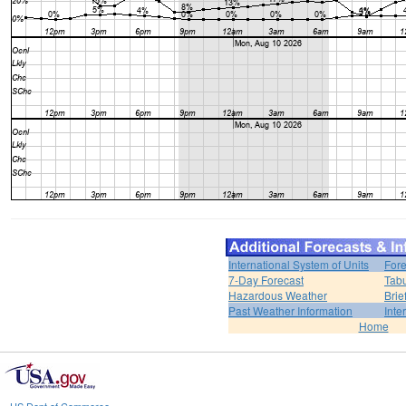
International System of Units
Fore
7-Day Forecast
Tabu
Hazardous Weather
Brie
Past Weather Information
Inte
Home