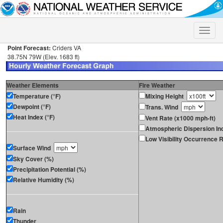
Toggle
naviga
Point Forecast:
Criders VA
38.75N 79W (Elev. 1683 ft)
Weather Elements
Fire Weather
Temperature (°F)
Mixing Height
Dewpoint (°F)
Trans. Wind
Heat Index (°F)
Vent Rate (x1000 mph-ft)
Atmospheric Dispersion In
Low Visibility Occurrence R
Surface Wind
Sky Cover (%)
Precipitation Potential (%)
Relative Humidity (%)
Rain
Thunder