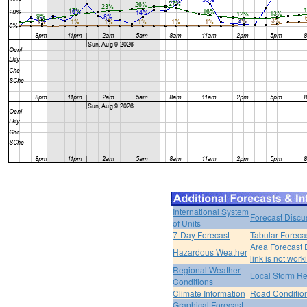
International System
Forecast Discu
of Units
7-Day Forecast
Tabular Foreca
Area Forecast 
Hazardous Weather
link is not work
Regional Weather
Local Storm Re
Conditions
Climate Information
Road Conditio
Graphical Forecast