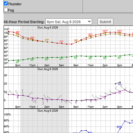
Thunder
Fog
48-Hour Period Starting: