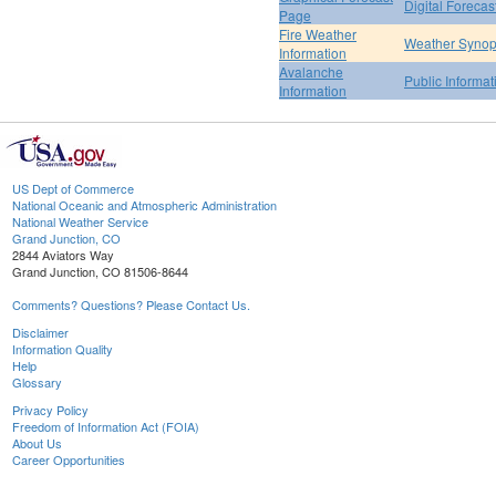
Digital Forecas
Page
Fire Weather
Weather Synop
Information
Avalanche
Public Informa
Information
US Dept of Commerce
National Oceanic and Atmospheric Administration
National Weather Service
Grand Junction, CO
2844 Aviators Way
Grand Junction, CO 81506-8644
Comments? Questions? Please Contact Us.
Disclaimer
Information Quality
Help
Glossary
Privacy Policy
Freedom of Information Act (FOIA)
About Us
Career Opportunities