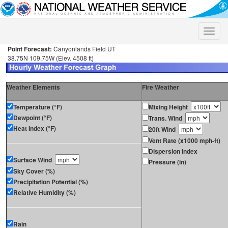
Toggle
naviga
Point Forecast:
Canyonlands Field UT
38.75N 109.75W (Elev. 4508 ft)
Weather Elements
Fire Weather
Temperature (°F)
Mixing Height
Dewpoint (°F)
Trans. Wind
Heat Index (°F)
20ft Wind
Vent Rate (x1000 mph-ft)
Dispersion Index
Surface Wind
Pressure (in)
Sky Cover (%)
Precipitation Potential (%)
Relative Humidity (%)
Rain