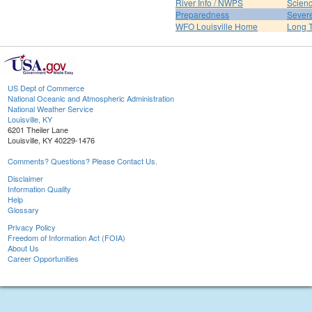
River Info / NWPS
Scienc
Preparedness
Sever
WFO Louisville Home
Long T
US Dept of Commerce
National Oceanic and Atmospheric Administration
National Weather Service
Louisville, KY
6201 Theiler Lane
Louisville, KY 40229-1476
Comments? Questions? Please Contact Us.
Disclaimer
Information Quality
Help
Glossary
Privacy Policy
Freedom of Information Act (FOIA)
About Us
Career Opportunities