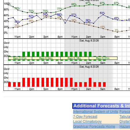
International System of Units
Foreca
7-Day Forecast
Tabula
Local Climatology
Digita
Graphical Forecasts Home
Hazar