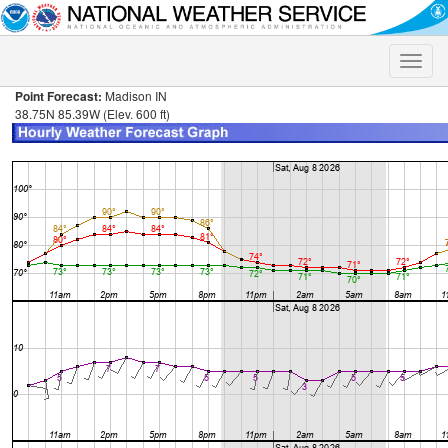
Toggle
naviga
Point Forecast:
Madison IN
38.75N 85.39W (Elev. 600 ft)