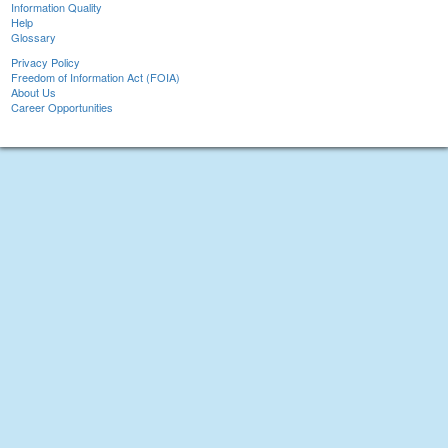
Information Quality
Help
Glossary
Privacy Policy
Freedom of Information Act (FOIA)
About Us
Career Opportunities