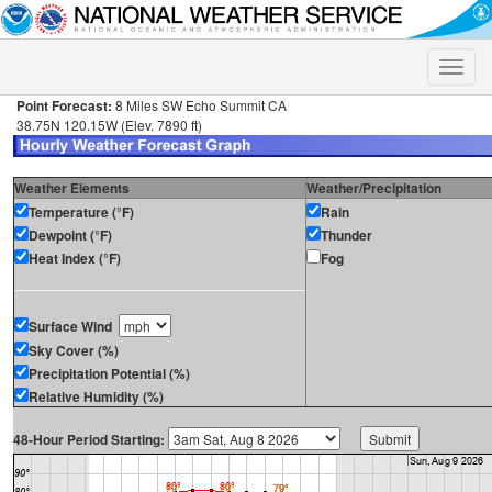
Toggle
naviga
Point Forecast:
8 Miles SW Echo Summit CA
38.75N 120.15W (Elev. 7890 ft)
Weather Elements
Weather/Precipitation
Temperature (°F)
Rain
Dewpoint (°F)
Thunder
Heat Index (°F)
Fog
Surface Wind
Sky Cover (%)
Precipitation Potential (%)
Relative Humidity (%)
48-Hour Period Starting: