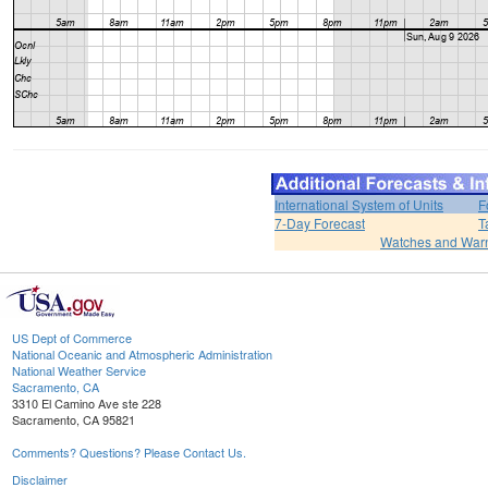
International System of Units
F
7-Day Forecast
T
Watches and War
US Dept of Commerce
National Oceanic and Atmospheric Administration
National Weather Service
Sacramento, CA
3310 El Camino Ave ste 228
Sacramento, CA 95821
Comments? Questions? Please Contact Us.
Disclaimer