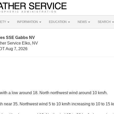
FETY
INFORMATION
EDUCATION
NEWS
SEARCH
iles SSE Gabbs NV
ther Service Elko, NV
DT Aug 7, 2026
, with a low around 18. North northwest wind around 10 km/h.
gh near 35. Northwest wind 5 to 10 km/h increasing to 10 to 15 k