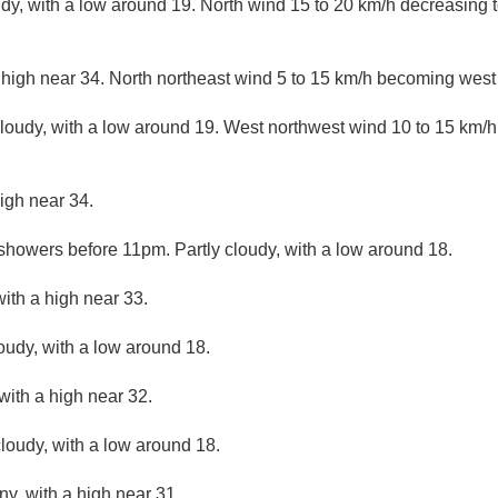
udy, with a low around 19. North wind 15 to 20 km/h decreasing t
 high near 34. North northeast wind 5 to 15 km/h becoming west 
cloudy, with a low around 19. West northwest wind 10 to 15 km/
igh near 34.
 showers before 11pm. Partly cloudy, with a low around 18.
ith a high near 33.
loudy, with a low around 18.
with a high near 32.
loudy, with a low around 18.
ny, with a high near 31.