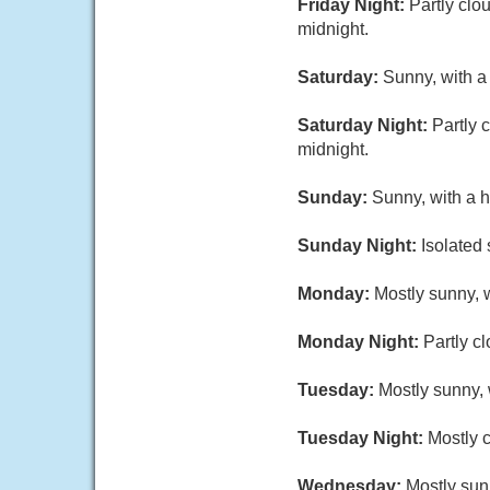
Friday Night:
Partly clo
midnight.
Saturday:
Sunny, with a
Saturday Night:
Partly 
midnight.
Sunday:
Sunny, with a h
Sunday Night:
Isolated
Monday:
Mostly sunny, w
Monday Night:
Partly c
Tuesday:
Mostly sunny, 
Tuesday Night:
Mostly c
Wednesday:
Mostly sun