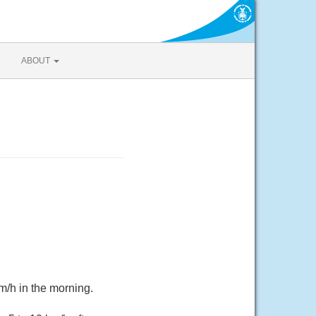
ABOUT
m/h in the morning.