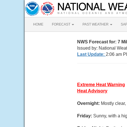
HOME
FORECAST
PAST WEATHER
SA
NWS Forecast for: 7 M
Issued by: National Wea
Last Update:
2:06 am P
Extreme Heat Warning
Heat Advisory
Overnight:
Mostly clear
Friday:
Sunny, with a hi