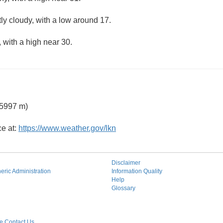
ly cloudy, with a low around 17.
 with a high near 30.
 5997 m)
ce at:
https://www.weather.gov/lkn
Disclaimer
ric Administration
Information Quality
Help
Glossary
 Contact Us.