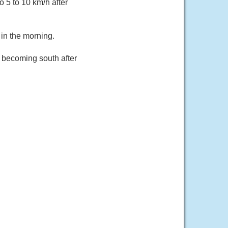
o 5 to 10 km/h after
in the morning.
h becoming south after