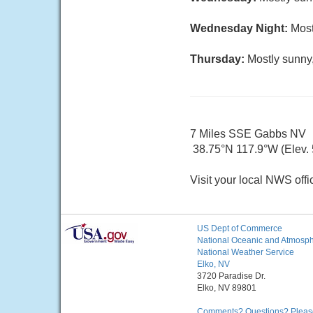
Wednesday Night:
Most
Thursday:
Mostly sunny,
7 Miles SSE Gabbs NV
38.75°N 117.9°W (Elev.
Visit your local NWS offi
US Dept of Commerce
National Oceanic and Atmosphe
National Weather Service
Elko, NV
3720 Paradise Dr.
Elko, NV 89801
Comments? Questions? Please