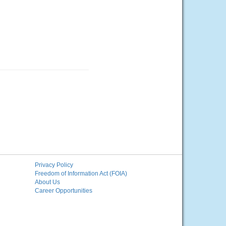
Privacy Policy
Freedom of Information Act (FOIA)
About Us
Career Opportunities