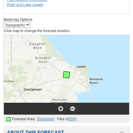
River and Lake Levels
Basemap Options
Click map to change the forecast location
Forecast Area
Disclaimer
Tiles ©
ESRI
ABOUT THIS FORECAST