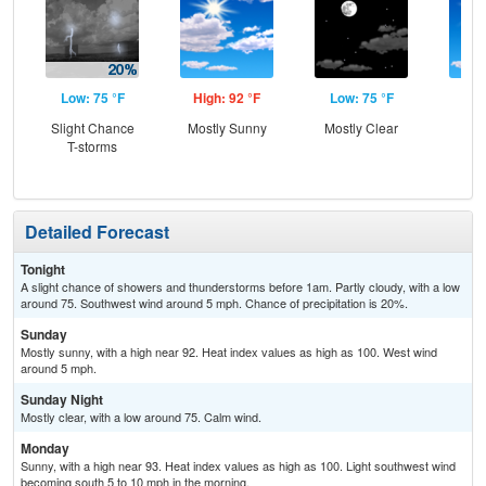
Low: 75 °F
High: 92 °F
Low: 75 °F
Hig
Slight Chance
Mostly Sunny
Mostly Clear
S
T-storms
Detailed Forecast
Tonight
A slight chance of showers and thunderstorms before 1am. Partly cloudy, with a low
around 75. Southwest wind around 5 mph. Chance of precipitation is 20%.
Sunday
Mostly sunny, with a high near 92. Heat index values as high as 100. West wind
around 5 mph.
Sunday Night
Mostly clear, with a low around 75. Calm wind.
Monday
Sunny, with a high near 93. Heat index values as high as 100. Light southwest wind
becoming south 5 to 10 mph in the morning.