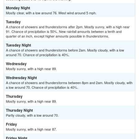
Monday Night
Mostly clear, with a low around 76. West wind around 5 mph.
Tuesday
A chance of showers and thunderstorms after 2pm. Mostly sunny, with a high near
91. Chance of precipitation is 50%. New rainfall amounts between a tenth and
quarter of an inch, except higher amounts possible in thunderstorms.
Tuesday Night
A chance of showers and thunderstorms before 2am. Mostly cloudy, with a low
around 70. Chance of precipitation is 40%.
Wednesday
Mostly sunny, with a high near 89.
Wednesday Night
A chance of showers and thunderstorms between 8pm and 2am. Mostly cloudy, with
a low around 70. Chance of precipitation is 40%.
Thursday
Mostly sunny, with a high near 89.
Thursday Night
Partly cloudy, with a low around 70.
Friday
Mostly sunny, with a high near 87.
Friday Night