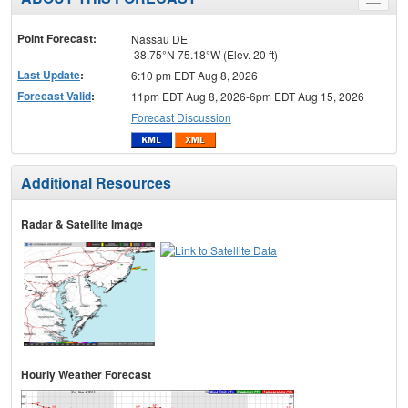
Toggle
menu
Point Forecast:
Nassau DE
38.75°N 75.18°W (Elev. 20 ft)
Last Update
:
6:10 pm EDT Aug 8, 2026
Forecast Valid
:
11pm EDT Aug 8, 2026-6pm EDT Aug 15, 2026
Forecast Discussion
Additional Resources
Radar & Satellite Image
Hourly Weather Forecast