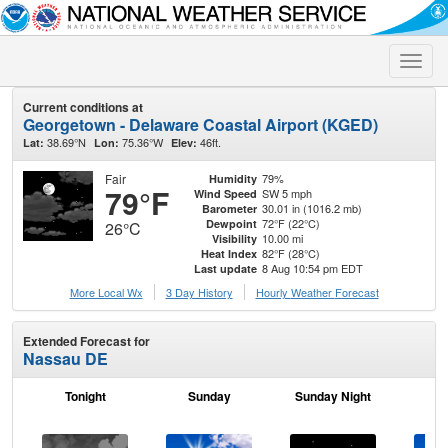
Toggle
naviga
Current conditions at
Georgetown - Delaware Coastal Airport (KGED)
38.69°N
75.36°W
46ft.
Lat:
Lon:
Elev:
Fair
79%
Humidity
79°F
SW 5 mph
Wind Speed
30.01 in (1016.2 mb)
Barometer
72°F (22°C)
Dewpoint
26°C
10.00 mi
Visibility
82°F (28°C)
Heat Index
8 Aug 10:54 pm EDT
Last update
More Local Wx
3 Day History
Hourly
Weather
Forecast
Extended Forecast for
Nassau DE
Tonight
Sunday
Sunday Night
M