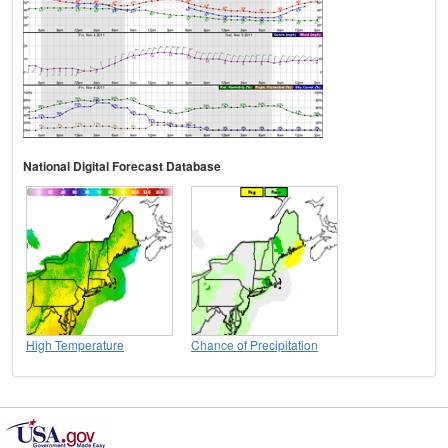
National Digital Forecast Database
High Temperature
Chance of Precipitation