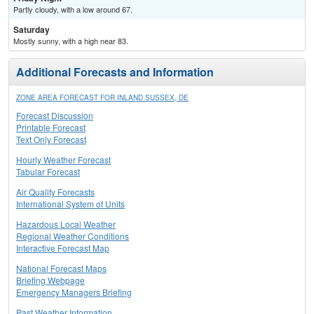
Partly cloudy, with a low around 67.
Saturday
Mostly sunny, with a high near 83.
Additional Forecasts and Information
ZONE AREA FORECAST FOR INLAND SUSSEX, DE
Forecast Discussion
Printable Forecast
Text Only Forecast
Hourly Weather Forecast
Tabular Forecast
Air Quality Forecasts
International System of Units
Hazardous Local Weather
Regional Weather Conditions
Interactive Forecast Map
National Forecast Maps
Briefing Webpage
Emergency Managers Briefing
Past Weather Information