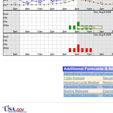
International System of Units
Forecas
7-Day Forecast
Tabular
Hazardous Local Weather
Region
Interactive Forecast Map
Nation
Briefing Webpage
Emerge
Past Weather Information
River a