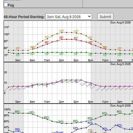
Fog
48-Hour Period Starting: