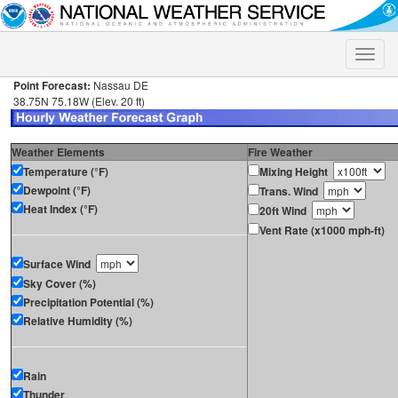
Toggle
naviga
Point Forecast:
Nassau DE
38.75N 75.18W (Elev. 20 ft)
Weather Elements
Fire Weather
Temperature (°F)
Mixing Height
Dewpoint (°F)
Trans. Wind
Heat Index (°F)
20ft Wind
Vent Rate (x1000 mph-ft)
Surface Wind
Sky Cover (%)
Precipitation Potential (%)
Relative Humidity (%)
Rain
Thunder