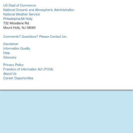
US Dept of Commerce
National Oceanic and Atmospheric Administration
National Weather Service
Philadelphia/Mt Holly
732 Woodlane Rd.
Mount Holly, NJ 08060
Comments? Questions? Please Contact Us.
Disclaimer
Information Quality
Help
Glossary
Privacy Policy
Freedom of Information Act (FOIA)
About Us
Career Opportunities