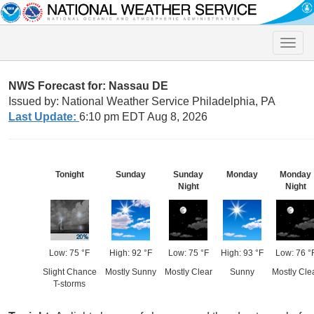
Toggle
naviga
NWS Forecast for: Nassau DE
Issued by: National Weather Service Philadelphia, PA
Last Update:
6:10 pm EDT Aug 8, 2026
Tonight
Sunday
Sunday
Monday
Monday
Night
Night
Low: 75 °F
High: 92 °F
Low: 75 °F
High: 93 °F
Low: 76 °
Slight Chance
Mostly Sunny
Mostly Clear
Sunny
Mostly Cle
T-storms