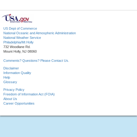
US Dept of Commerce
National Oceanic and Atmospheric Administration
National Weather Service
Philadelphia/Mt Holly
732 Woodlane Rd.
Mount Holly, NJ 08060
Comments? Questions? Please Contact Us.
Disclaimer
Information Quality
Help
Glossary
Privacy Policy
Freedom of Information Act (FOIA)
About Us
Career Opportunities