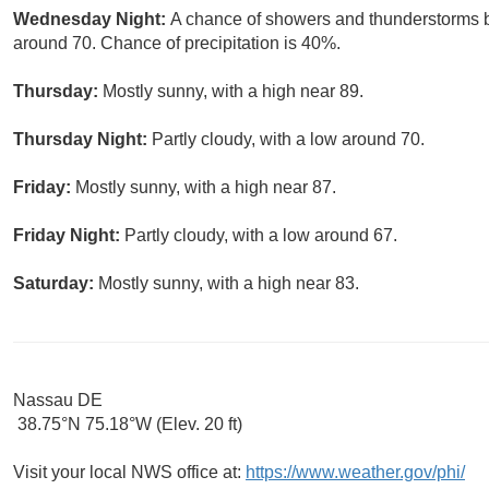
Wednesday Night:
A chance of showers and thunderstorms 
around 70. Chance of precipitation is 40%.
Thursday:
Mostly sunny, with a high near 89.
Thursday Night:
Partly cloudy, with a low around 70.
Friday:
Mostly sunny, with a high near 87.
Friday Night:
Partly cloudy, with a low around 67.
Saturday:
Mostly sunny, with a high near 83.
Nassau DE
38.75°N 75.18°W (Elev. 20 ft)
Visit your local NWS office at:
https://www.weather.gov/phi/