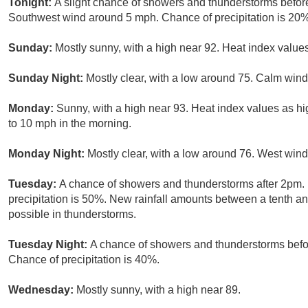
Tonight:
A slight chance of showers and thunderstorms before
Southwest wind around 5 mph. Chance of precipitation is 20%
Sunday:
Mostly sunny, with a high near 92. Heat index valu
Sunday Night:
Mostly clear, with a low around 75. Calm wind
Monday:
Sunny, with a high near 93. Heat index values as h
to 10 mph in the morning.
Monday Night:
Mostly clear, with a low around 76. West win
Tuesday:
A chance of showers and thunderstorms after 2pm. 
precipitation is 50%. New rainfall amounts between a tenth an
possible in thunderstorms.
Tuesday Night:
A chance of showers and thunderstorms befor
Chance of precipitation is 40%.
Wednesday:
Mostly sunny, with a high near 89.