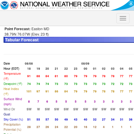
Toggle
naviga
Point Forecast:
Easton MD
38.79N 76.07W (Elev. 23 ft)
Date
08/08
08/09
Hour (EDT)
18
19
20
21
22
23
00
01
02
03
04
05
Temperature
91
88
84
81
80
79
79
79
78
78
77
77
(°F)
Dewpoint (°F)
74
74
74
73
73
73
73
73
73
72
72
73
Heat Index
101
97
91
86
84
79
79
79
78
78
77
77
(°F)
Surface Wind
8
7
6
5
5
5
5
3
3
3
3
3
(mph)
Wind Dir
SW
W
SW
SW
SW
SW
SW
SW
SW
SW
SW
SW
Gust
Sky Cover (%)
51
55
57
50
49
43
40
32
27
34
31
36
Precipitation
28
27
26
24
22
20
16
12
4
1
1
1
Potential (%)