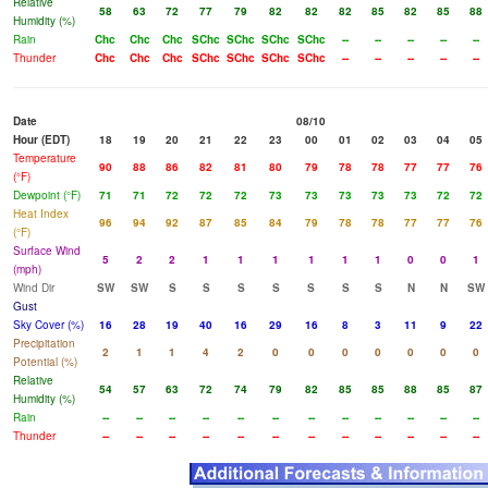
Relative
58
63
72
77
79
82
82
82
85
82
85
88
Humidity (%)
Rain
Chc
Chc
Chc
SChc
SChc
SChc
SChc
--
--
--
--
--
Thunder
Chc
Chc
Chc
SChc
SChc
SChc
SChc
--
--
--
--
--
Date
08/10
Hour (EDT)
18
19
20
21
22
23
00
01
02
03
04
05
Temperature
90
88
86
82
81
80
79
78
78
77
77
76
(°F)
Dewpoint (°F)
71
71
72
72
72
73
73
73
73
73
72
72
Heat Index
96
94
92
87
85
84
79
78
78
77
77
76
(°F)
Surface Wind
5
2
2
1
1
1
1
1
1
0
0
1
(mph)
Wind Dir
SW
SW
S
S
S
S
S
S
S
N
N
SW
Gust
Sky Cover (%)
16
28
19
40
16
29
16
8
3
11
9
22
Precipitation
2
1
1
4
2
0
0
0
0
0
0
0
Potential (%)
Relative
54
57
63
72
74
79
82
85
85
88
85
87
Humidity (%)
Rain
--
--
--
--
--
--
--
--
--
--
--
--
Thunder
--
--
--
--
--
--
--
--
--
--
--
--