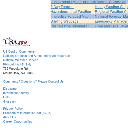
International System of Units
Forecast Discussion
7-Day Forecast
Hourly Weather Grap
Hazardous Local Weather
Regional Weather Co
Interactive Forecast Map
National Forecast M
Briefing Webpage
Emergency Managers
Past Weather Information
River and Lake Leve
US Dept of Commerce
National Oceanic and Atmospheric Administration
National Weather Service
Philadelphia/Mt Holly
732 Woodlane Rd.
Mount Holly, NJ 08060
Comments? Questions? Please Contact Us.
Disclaimer
Information Quality
Help
Glossary
Privacy Policy
Freedom of Information Act (FOIA)
About Us
Career Opportunities