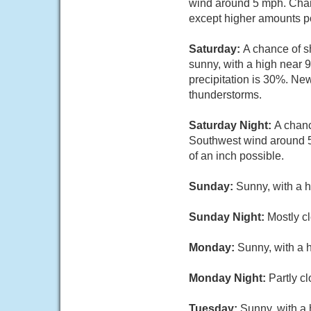
wind around 5 mph. Chanc
except higher amounts po
Saturday:
A chance of s
sunny, with a high near 
precipitation is 30%. New
thunderstorms.
Saturday Night:
A chanc
Southwest wind around 5 
of an inch possible.
Sunday:
Sunny, with a 
Sunday Night:
Mostly cl
Monday:
Sunny, with a 
Monday Night:
Partly c
Tuesday:
Sunny, with a 