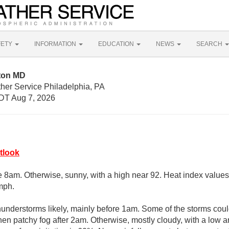
FETY
INFORMATION
EDUCATION
NEWS
SEARCH
ton MD
her Service Philadelphia, PA
DT Aug 7, 2026
tlook
e 8am. Otherwise, sunny, with a high near 92. Heat index values
mph.
nderstorms likely, mainly before 1am. Some of the storms could
hen patchy fog after 2am. Otherwise, mostly cloudy, with a low 