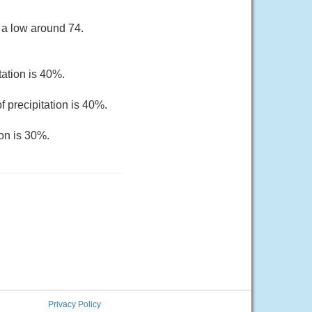
 a low around 74.
tation is 40%.
 precipitation is 40%.
ion is 30%.
Privacy Policy