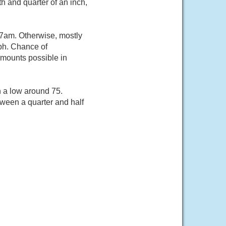
h and quarter of an inch,
 7am. Otherwise, mostly
ph. Chance of
 amounts possible in
h a low around 75.
ween a quarter and half