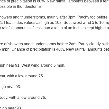
e of precipitation is 60%. New rainfall amounts between a tent
ssible in thunderstorms.
howers and thunderstorms, mainly after 3pm. Patchy fog before
91. Heat index values as high as 102. Southwest wind 5 to 10 m
 rainfall amounts of less than a tenth of an inch, except higher
e of showers and thunderstorms before 2am. Partly cloudy, wit
mph. Chance of precipitation is 40%. New rainfall amounts bet
high near 91. West wind around 5 mph.
ear, with a low around 75.
high near 93.
loudy, with a low around 76.
high near 93.