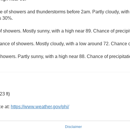
e of showers and thunderstorms before 2am. Partly cloudy, with
is 30%.
f showers. Mostly sunny, with a high near 89. Chance of precipi
ance of showers. Mostly cloudy, with a low around 72. Chance of
howers. Partly sunny, with a high near 88. Chance of precipitat
3 ft)
ce at:
https://www.weather.gov/phi/
Disclaimer