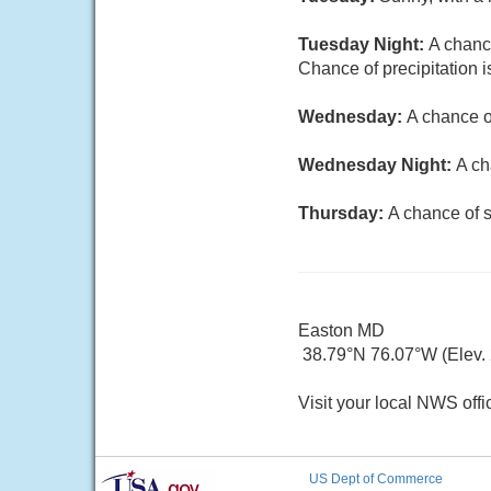
Tuesday Night:
A chanc
Chance of precipitation 
Wednesday:
A chance o
Wednesday Night:
A ch
Thursday:
A chance of s
Easton MD
38.79°N 76.07°W (Elev. 2
Visit your local NWS offi
US Dept of Commerce