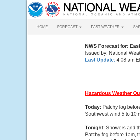
HOME
FORECAST
PAST WEATHER
SA
NWS Forecast for: Eas
Issued by: National Weat
Last Update:
4:08 am E
Hazardous Weather Ou
Today:
Patchy fog befor
Southwest wind 5 to 10 
Tonight:
Showers and thu
Patchy fog before 1am, t