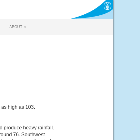
ABOUT
 as high as 103.
 produce heavy rainfall.
around 76. Southwest