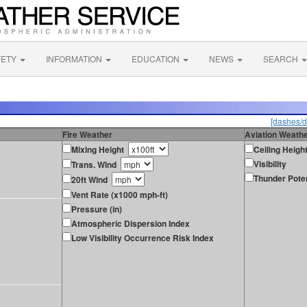
FETY
INFORMATION
EDUCATION
NEWS
SEARCH
[dashes/d
Fire Weather
Aviation Weath
Mixing Height
Ceiling Heigh
Visibility
Trans. Wind
Thunder Poten
20ft Wind
Vent Rate (x1000 mph-ft)
Pressure (in)
Atmospheric Dispersion Index
Low Visibility Occurrence Risk Index