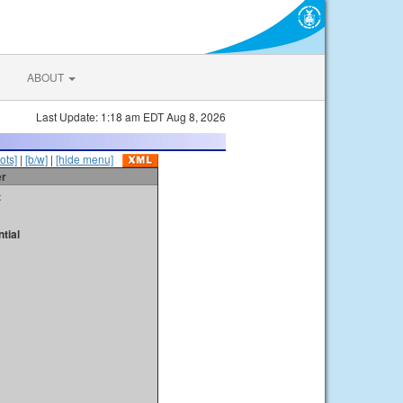
ABOUT
Last Update: 1:18 am EDT Aug 8, 2026
ots]
|
[b/w]
|
[hide menu]
er
t
tial