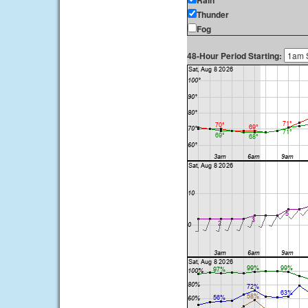
Rain
Thunder
Fog
48-Hour Period Starting: