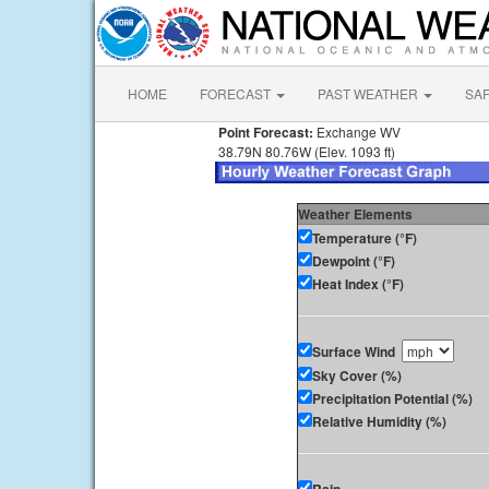
HOME
FORECAST
PAST WEATHER
SA
Point Forecast:
Exchange WV
38.79N 80.76W (Elev. 1093 ft)
Weather Elements
Temperature (°F)
Dewpoint (°F)
Heat Index (°F)
Surface Wind
Sky Cover (%)
Precipitation Potential (%)
Relative Humidity (%)