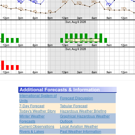
International System of
Forecast Discussion
Units
7-Day Forecast
Tabular Forecast
Today's Weather Story
Hazardous Weather Briefing
Winter Weather
Graphical Hazardous Weather
Forecasts
Outlook
Current Observations
Local Aviation Weather
Rivers & Lakes
Past Weather Information