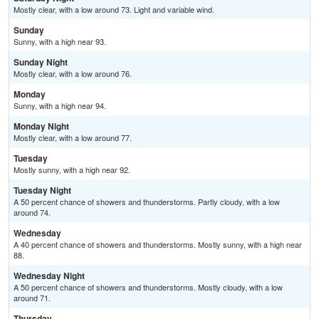
Mostly clear, with a low around 73. Light and variable wind.
Sunday
Sunny, with a high near 93.
Sunday Night
Mostly clear, with a low around 76.
Monday
Sunny, with a high near 94.
Monday Night
Mostly clear, with a low around 77.
Tuesday
Mostly sunny, with a high near 92.
Tuesday Night
A 50 percent chance of showers and thunderstorms. Partly cloudy, with a low
around 74.
Wednesday
A 40 percent chance of showers and thunderstorms. Mostly sunny, with a high near
88.
Wednesday Night
A 50 percent chance of showers and thunderstorms. Mostly cloudy, with a low
around 71.
Thursday