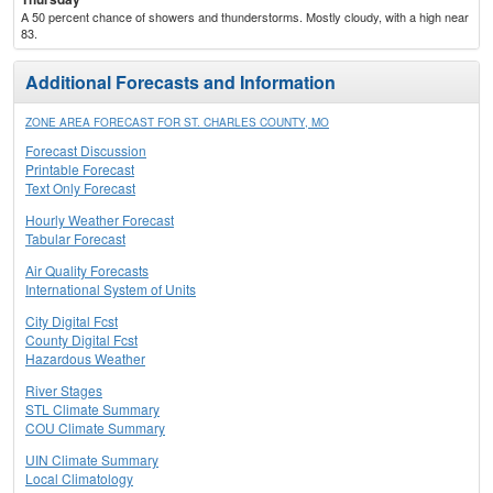
A 50 percent chance of showers and thunderstorms. Mostly cloudy, with a high near
83.
Additional Forecasts and Information
ZONE AREA FORECAST FOR ST. CHARLES COUNTY, MO
Forecast Discussion
Printable Forecast
Text Only Forecast
Hourly Weather Forecast
Tabular Forecast
Air Quality Forecasts
International System of Units
City Digital Fcst
County Digital Fcst
Hazardous Weather
River Stages
STL Climate Summary
COU Climate Summary
UIN Climate Summary
Local Climatology