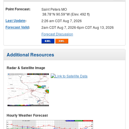
menu
Point Forecast:
Saint Peters MO
38.78°N 90.59°W (Elev. 492 ft)
Last Update
:
2:26 am CDT Aug 7, 2026
Forecast Valid
:
2am CDT Aug 7, 2026-6pm CDT Aug 13, 2026
Forecast Discussion
Additional Resources
Radar & Satellite Image
Hourly Weather Forecast