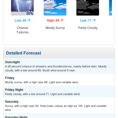
Low: 69 °F
High: 89 °F
Low: 71 °F
Hig
Chance
Mostly Sunny
Partly Cloudy
S
T-storms
Detailed Forecast
Overnight
A 30 percent chance of showers and thunderstorms, mainly before 4am. Mostly
cloudy, with a low around 69. South wind around 5 mph.
Friday
Mostly sunny, with a high near 89. Light and variable wind.
Friday Night
Partly cloudy, with a low around 71. Light and variable wind.
Saturday
Sunny, with a high near 90. Heat index values as high as 100. Light and variable
wind.
Saturday Night