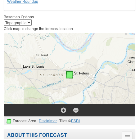
Weather Roundup
Basemap Options
Click map to change the forecast location
Forecast Area
Disclaimer
Tiles ©
ESRI
ABOUT THIS FORECAST
Toggle