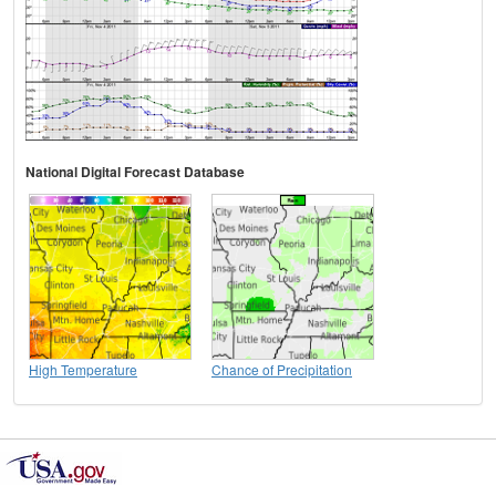
National Digital Forecast Database
High Temperature
Chance of Precipitation