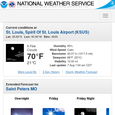
Toggle
naviga
Current conditions at
St. Louis, Spirit Of St. Louis Airport (KSUS)
38.66°N
90.66°W
463ft.
Lat:
Lon:
Elev:
A Few
93%
Humidity
Clouds
Calm
Wind Speed
70°F
30.07 in (1017.5 mb)
Barometer
68°F (20°C)
Dewpoint
10.00 mi
Visibility
21°C
7 Aug 1:54 am CDT
Last update
More Local Wx
3 Day History
Hourly
Weather
Forecast
Extended Forecast for
Saint Peters MO
Overnight
Friday
Friday Night
Sa