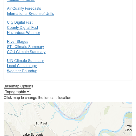
Air Quality Forecasts
International System of Units
City Digital Fcst
County Digital Fcst
Hazardous Weather
River Stages
STL Climate Summary
COU Climate Summary
UIN Climate Summary
Local Climatology
Weather Roundup
Basemap Options
Click map to change the forecast location