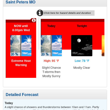
Saint Peters MO
Click here for hazard details and duration
Extr
NOW until
Today
Tonight
Tu
8:00pm Wed
Extreme Heat
High: 95 °F
Low: 78 °F
Hig
Warning
Slight Chance
Mostly Clear
T-storms then
Mostly Sunny
Detailed Forecast
Today
A slight chance of showers and thunderstorms between 10am and 11am. Partly