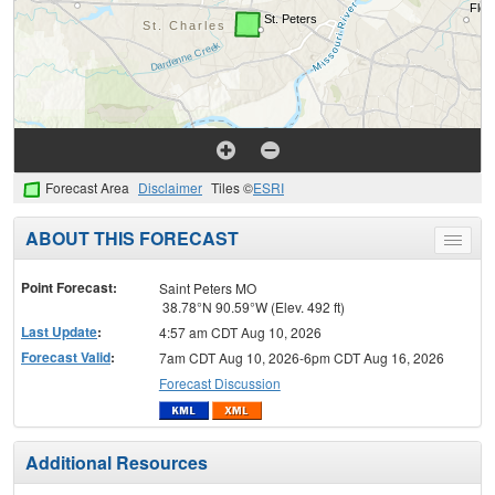
Forecast Area
Disclaimer
Tiles ©
ESRI
ABOUT THIS FORECAST
Toggle
menu
Point Forecast:
Saint Peters MO
38.78°N 90.59°W (Elev. 492 ft)
Last Update
:
4:57 am CDT Aug 10, 2026
Forecast Valid
:
7am CDT Aug 10, 2026-6pm CDT Aug 16, 2026
Forecast Discussion
Additional Resources