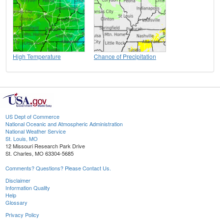
High Temperature
Chance of Precipitation
US Dept of Commerce
National Oceanic and Atmospheric Administration
National Weather Service
St. Louis, MO
12 Missouri Research Park Drive
St. Charles, MO 63304-5685
Comments? Questions? Please Contact Us.
Disclaimer
Information Quality
Help
Glossary
Privacy Policy