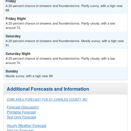
Friday
A 20 percent chance of showers and thunderstorms. Partly sunny, with a high near
88.
Friday Night
A 20 percent chance of showers and thunderstorms. Partly cloudy, with a low
around 73.
Saturday
A 20 percent chance of showers and thunderstorms. Mostly sunny, with a high near
91.
Saturday Night
A 20 percent chance of showers and thunderstorms. Partly cloudy, with a low
around 74.
Sunday
Mostly sunny, with a high near 89.
Additional Forecasts and Information
ZONE AREA FORECAST FOR ST. CHARLES COUNTY, MO
Forecast Discussion
Printable Forecast
Text Only Forecast
Hourly Weather Forecast
Tabular Forecast