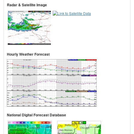
Radar & Satellite Image
Hourly Weather Forecast
National Digital Forecast Database