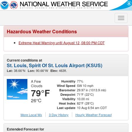
Toggle
naviga
Hazardous Weather Conditions
Extreme Heat Warning until August 12, 08:00 PM CDT
Current conditions at
St. Louis, Spirit Of St. Louis Airport (KSUS)
38.66°N
90.66°W
463ft.
Lat:
Lon:
Elev:
A Few
77%
Humidity
Clouds
SW 10 mph
Wind Speed
79°F
29.97 in (1013.9 mb)
Barometer
71°F (22°C)
Dewpoint
10.00 mi
Visibility
26°C
82°F (28°C)
Heat Index
10 Aug 6:54 am CDT
Last update
More Local Wx
3 Day History
Hourly
Weather
Forecast
Extended Forecast for