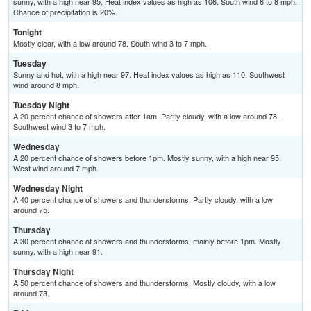
sunny, with a high near 95. Heat index values as high as 106. South wind 6 to 8 mph.
Chance of precipitation is 20%.
Tonight
Mostly clear, with a low around 78. South wind 3 to 7 mph.
Tuesday
Sunny and hot, with a high near 97. Heat index values as high as 110. Southwest
wind around 8 mph.
Tuesday Night
A 20 percent chance of showers after 1am. Partly cloudy, with a low around 78.
Southwest wind 3 to 7 mph.
Wednesday
A 20 percent chance of showers before 1pm. Mostly sunny, with a high near 95.
West wind around 7 mph.
Wednesday Night
A 40 percent chance of showers and thunderstorms. Partly cloudy, with a low
around 75.
Thursday
A 30 percent chance of showers and thunderstorms, mainly before 1pm. Mostly
sunny, with a high near 91.
Thursday Night
A 50 percent chance of showers and thunderstorms. Mostly cloudy, with a low
around 73.