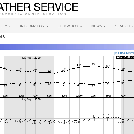
FETY
INFORMATION
EDUCATION
NEWS
SEARCH
al UT
[dashes/dot