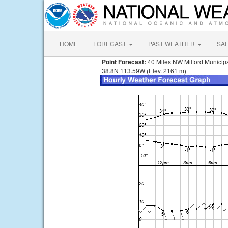
HOME
FORECAST
PAST WEATHER
SA
Point Forecast:
40 Miles NW Milford Municip
38.8N 113.59W (Elev. 2161 m)