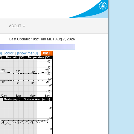
ABOUT
Last Update: 10:21 am MDT Aug 7, 2026
s]
|
[color]
|
[show menu]