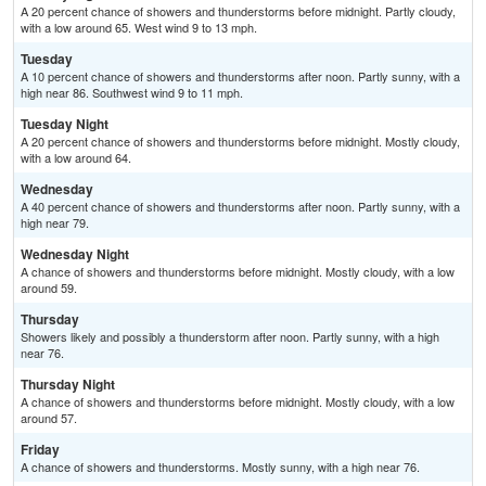
A 20 percent chance of showers and thunderstorms before midnight. Partly cloudy,
with a low around 65. West wind 9 to 13 mph.
Tuesday
A 10 percent chance of showers and thunderstorms after noon. Partly sunny, with a
high near 86. Southwest wind 9 to 11 mph.
Tuesday Night
A 20 percent chance of showers and thunderstorms before midnight. Mostly cloudy,
with a low around 64.
Wednesday
A 40 percent chance of showers and thunderstorms after noon. Partly sunny, with a
high near 79.
Wednesday Night
A chance of showers and thunderstorms before midnight. Mostly cloudy, with a low
around 59.
Thursday
Showers likely and possibly a thunderstorm after noon. Partly sunny, with a high
near 76.
Thursday Night
A chance of showers and thunderstorms before midnight. Mostly cloudy, with a low
around 57.
Friday
A chance of showers and thunderstorms. Mostly sunny, with a high near 76.