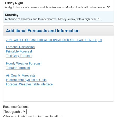
Friday Night
A slight chance of showers and thunderstorms. Mostly cloudy, with a low around 56.
Saturday
A chance of showers and thunderstorms. Mostly sunny, with a high near 78.
Additional Forecasts and Information
ZONE AREA FORECAST FOR WESTERN MILLARD AND JUAB COUNTIES, UT
Forecast Discussion
Printable Forecast
Text Only Forecast
Hourly Weather Forecast
Tabular Forecast
Air Quality Forecasts
International System of Units
Forecast Weather Table Interface
Basemap Options
Click map to change the forecast location