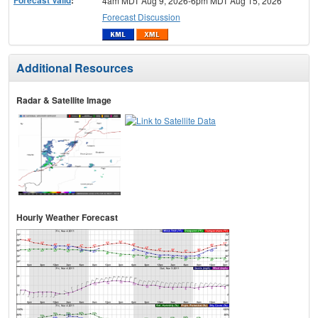
4am MDT Aug 9, 2026-6pm MDT Aug 15, 2026
Forecast Discussion
Additional Resources
Radar & Satellite Image
Hourly Weather Forecast