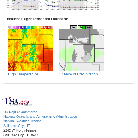
National Digital Forecast Database
High Temperature
Chance of Precipitation
US Dept of Commerce
National Oceanic and Atmospheric Administration
National Weather Service
Salt Lake City, UT
2242 W. North Temple
Salt Lake City, UT 84116