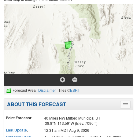
Forecast Area
Disclaimer
Tiles ©
ESRI
ABOUT THIS FORECAST
Toggle
menu
Point Forecast:
40 Miles NW Milford Municipal UT
38.8°N 113.59°W (Elev. 7090 ft)
Last Update
:
12:31 am MDT Aug 9, 2026
Forecast Valid
: