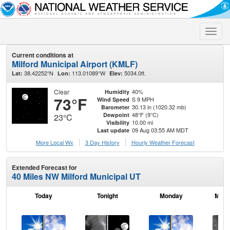
Toggle
naviga
Current conditions at
Milford Municipal Airport (KMLF)
38.42252°N
113.01089°W
5034.0ft.
Lat:
Lon:
Elev:
Clear
40%
Humidity
73°F
S 9 MPH
Wind Speed
30.13 in (1020.32 mb)
Barometer
48°F (9°C)
Dewpoint
23°C
10.00 mi
Visibility
09 Aug 03:55 AM MDT
Last update
More Local Wx
3 Day History
Hourly
Weather
Forecast
Extended Forecast for
40 Miles NW Milford Municipal UT
Today
Tonight
Monday
Mond