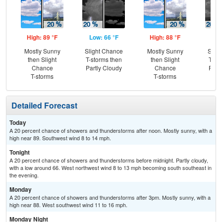
High: 89 °F
Low: 66 °F
High: 88 °F
Low
Mostly Sunny
Slight Chance
Mostly Sunny
Slig
then Slight
T-storms then
then Slight
T-st
Chance
Partly Cloudy
Chance
Part
T-storms
T-storms
Detailed Forecast
Today
A 20 percent chance of showers and thunderstorms after noon. Mostly sunny, with a
high near 89. Southwest wind 8 to 14 mph.
Tonight
A 20 percent chance of showers and thunderstorms before midnight. Partly cloudy,
with a low around 66. West northwest wind 8 to 13 mph becoming south southeast in
the evening.
Monday
A 20 percent chance of showers and thunderstorms after 3pm. Mostly sunny, with a
high near 88. West southwest wind 11 to 16 mph.
Monday Night