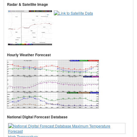
Radar & Satellite Image
Hourly Weather Forecast
National Digital Forecast Database
High Temperature