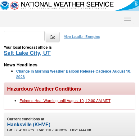
Toggle
naviga
View Location Examples
Your local forecast office is
Salt Lake City, UT
News Headlines
Change in Morning Weather Balloon Release Cadence August 10,
2026
Hazardous Weather Conditions
Extreme Heat Warning until August 10, 12:00 AM MDT
Current conditions at
Hanksville (KHVE)
38.418037°N
110.704038°W
4444.0ft.
Lat:
Lon:
Elev: