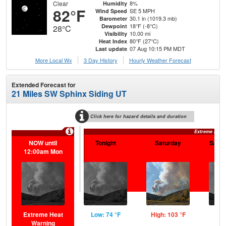
Clear
8%
Humidity
82°F
SE 5 MPH
Wind Speed
30.1 in (1019.3 mb)
Barometer
18°F (-8°C)
Dewpoint
28°C
10.00 mi
Visibility
80°F (27°C)
Heat Index
07 Aug 10:15 PM MDT
Last update
More Local Wx
3 Day History
Hourly
Weather
Forecast
Extended Forecast for
21 Miles SW Sphinx Siding UT
Click here for hazard details and duration
Extreme Heat
NOW until
Tonight
Saturday
Satur
12:00am Mon
Extreme Heat
Low: 74 °F
High: 103 °F
Low
Warning