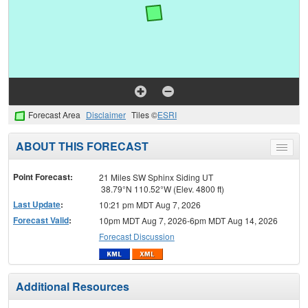
Forecast Area
Disclaimer
Tiles ©
ESRI
ABOUT THIS FORECAST
Toggle
menu
Point Forecast:
21 Miles SW Sphinx Siding UT
38.79°N 110.52°W (Elev. 4800 ft)
Last Update
:
10:21 pm MDT Aug 7, 2026
Forecast Valid
:
10pm MDT Aug 7, 2026-6pm MDT Aug 14, 2026
Forecast Discussion
Additional Resources