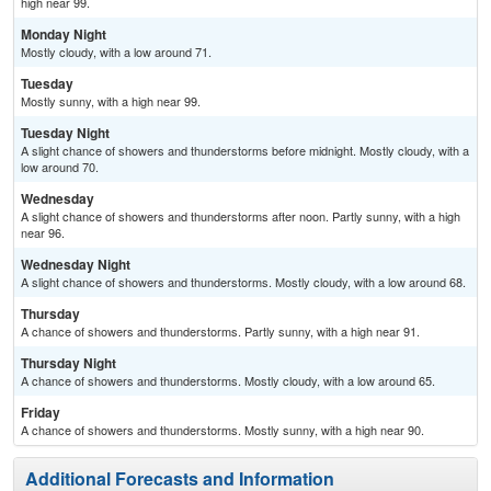
high near 99.
Monday Night
Mostly cloudy, with a low around 71.
Tuesday
Mostly sunny, with a high near 99.
Tuesday Night
A slight chance of showers and thunderstorms before midnight. Mostly cloudy, with a
low around 70.
Wednesday
A slight chance of showers and thunderstorms after noon. Partly sunny, with a high
near 96.
Wednesday Night
A slight chance of showers and thunderstorms. Mostly cloudy, with a low around 68.
Thursday
A chance of showers and thunderstorms. Partly sunny, with a high near 91.
Thursday Night
A chance of showers and thunderstorms. Mostly cloudy, with a low around 65.
Friday
A chance of showers and thunderstorms. Mostly sunny, with a high near 90.
Additional Forecasts and Information