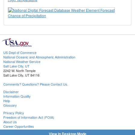
Chance of Precipitation
US Dept of Commerce
National Oceanic and Atmospheric Administration
National Weather Service
Salt Lake City, UT
2242 W. North Temple
Salt Lake City, UT 84116
Comments? Questions? Please Contact Us.
Disclaimer
Information Quality
Help
Glossary
Privacy Policy
Freedom of Information Act (FOIA)
About Us
Career Opportunities
View in Desktop Mode