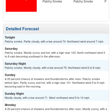
Patchy Smoke
Patchy Smoke
Patc
Detailed Forecast
Tonight
Patchy smoke. Partly cloudy, with a low around 74. Northwest wind around 7 mph.
Saturday
Patchy smoke. Mostly sunny and hot, with a high near 103. North northwest wind 5
to 8 mph becoming southeast in the afternoon.
Saturday Night
Patchy smoke. Mostly cloudy, with a low around 75. Northwest wind 6 to 8 mph.
Sunday
A 20 percent chance of showers and thunderstorms after noon. Patchy smoke
before 3pm. Partly sunny and hot, with a high near 101. Northwest wind 5 to 9 mph
becoming east in the morning.
Sunday Night
Mostly cloudy, with a low around 71. West northwest wind 5 to 10 mph.
Monday
A 20 percent chance of showers and thunderstorms after noon. Mostly sunny, with a