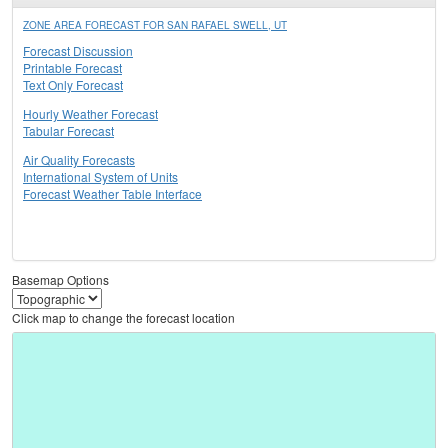
ZONE AREA FORECAST FOR SAN RAFAEL SWELL, UT
Forecast Discussion
Printable Forecast
Text Only Forecast
Hourly Weather Forecast
Tabular Forecast
Air Quality Forecasts
International System of Units
Forecast Weather Table Interface
Basemap Options
Click map to change the forecast location