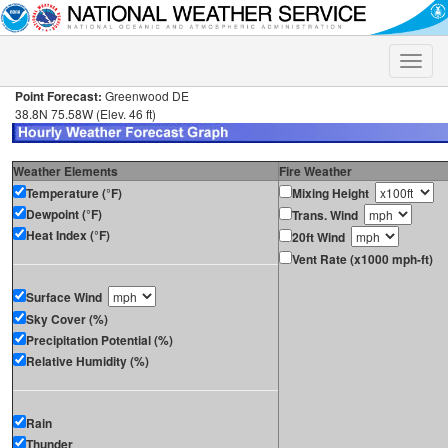
Toggle
naviga
Point Forecast:
Greenwood DE
38.8N 75.58W (Elev. 46 ft)
Weather Elements
Fire Weather
Temperature (°F)
Mixing Height
Dewpoint (°F)
Trans. Wind
Heat Index (°F)
20ft Wind
Vent Rate (x1000 mph-ft)
Surface Wind
Sky Cover (%)
Precipitation Potential (%)
Relative Humidity (%)
Rain
Thunder