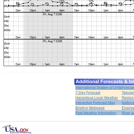
International System of Units
Forecas
7-Day Forecast
Tabular
Hazardous Local Weather
Region
Interactive Forecast Map
Nation
Briefing Webpage
Emerge
Past Weather Information
River a