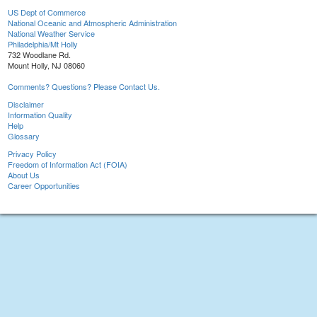
US Dept of Commerce
National Oceanic and Atmospheric Administration
National Weather Service
Philadelphia/Mt Holly
732 Woodlane Rd.
Mount Holly, NJ 08060
Comments? Questions? Please Contact Us.
Disclaimer
Information Quality
Help
Glossary
Privacy Policy
Freedom of Information Act (FOIA)
About Us
Career Opportunities