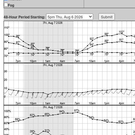
Fog
48-Hour Period Starting: