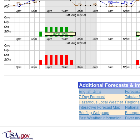
English Units
Forecast
7-Day Forecast
Tabular 
Hazardous Local Weather
Regional
Interactive Forecast Map
National
Briefing Webpage
Emergen
Past Weather Information
River an