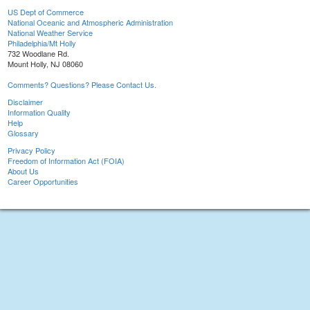
US Dept of Commerce
National Oceanic and Atmospheric Administration
National Weather Service
Philadelphia/Mt Holly
732 Woodlane Rd.
Mount Holly, NJ 08060
Comments? Questions? Please Contact Us.
Disclaimer
Information Quality
Help
Glossary
Privacy Policy
Freedom of Information Act (FOIA)
About Us
Career Opportunities