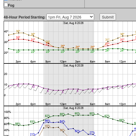
Fog
48-Hour Period Starting: