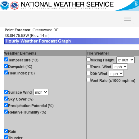
Toggle
naviga
Point Forecast:
Greenwood DE
38.8N 75.58W (Elev. 14 m)
Weather Elements
Fire Weather
Temperature (°C)
Mixing Height
Dewpoint (°C)
Trans. Wind
Heat Index (°C)
20ft Wind
Vent Rate (x1000 mph-m)
Surface Wind
Sky Cover (%)
Precipitation Potential (%)
Relative Humidity (%)
Rain
Thunder