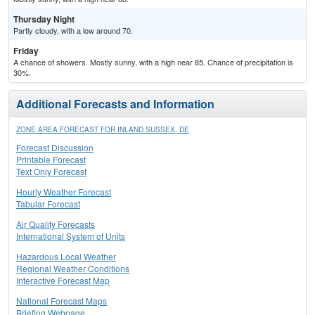
Thursday Night
Partly cloudy, with a low around 70.
Friday
A chance of showers. Mostly sunny, with a high near 85. Chance of precipitation is
30%.
Additional Forecasts and Information
ZONE AREA FORECAST FOR INLAND SUSSEX, DE
Forecast Discussion
Printable Forecast
Text Only Forecast
Hourly Weather Forecast
Tabular Forecast
Air Quality Forecasts
International System of Units
Hazardous Local Weather
Regional Weather Conditions
Interactive Forecast Map
National Forecast Maps
Briefing Webpage