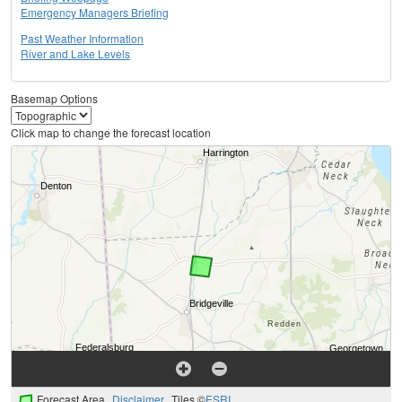
Emergency Managers Briefing
Past Weather Information
River and Lake Levels
Basemap Options
Click map to change the forecast location
Forecast Area
Disclaimer
Tiles ©
ESRI