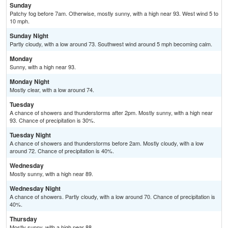
Sunday
Patchy fog before 7am. Otherwise, mostly sunny, with a high near 93. West wind 5 to
10 mph.
Sunday Night
Partly cloudy, with a low around 73. Southwest wind around 5 mph becoming calm.
Monday
Sunny, with a high near 93.
Monday Night
Mostly clear, with a low around 74.
Tuesday
A chance of showers and thunderstorms after 2pm. Mostly sunny, with a high near
93. Chance of precipitation is 30%.
Tuesday Night
A chance of showers and thunderstorms before 2am. Mostly cloudy, with a low
around 72. Chance of precipitation is 40%.
Wednesday
Mostly sunny, with a high near 89.
Wednesday Night
A chance of showers. Partly cloudy, with a low around 70. Chance of precipitation is
40%.
Thursday
Mostly sunny, with a high near 88.