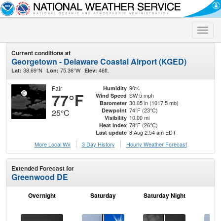
Toggle
naviga
Current conditions at
Georgetown - Delaware Coastal Airport (KGED)
38.69°N
75.36°W
46ft.
Lat:
Lon:
Elev:
Fair
90%
Humidity
77°F
SW 5 mph
Wind Speed
30.05 in (1017.5 mb)
Barometer
74°F (23°C)
Dewpoint
25°C
10.00 mi
Visibility
78°F (26°C)
Heat Index
8 Aug 2:54 am EDT
Last update
More Local Wx
3 Day History
Hourly
Weather
Forecast
Extended Forecast for
Greenwood DE
Overnight
Saturday
Saturday Night
S