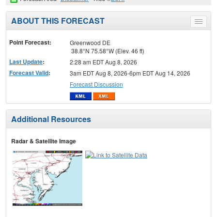
ABOUT THIS FORECAST
Toggle
menu
Point Forecast:
Greenwood DE
38.8°N 75.58°W (Elev. 46 ft)
Last Update
:
2:28 am EDT Aug 8, 2026
Forecast Valid
:
3am EDT Aug 8, 2026-6pm EDT Aug 14, 2026
Forecast Discussion
Additional Resources
Radar & Satellite Image