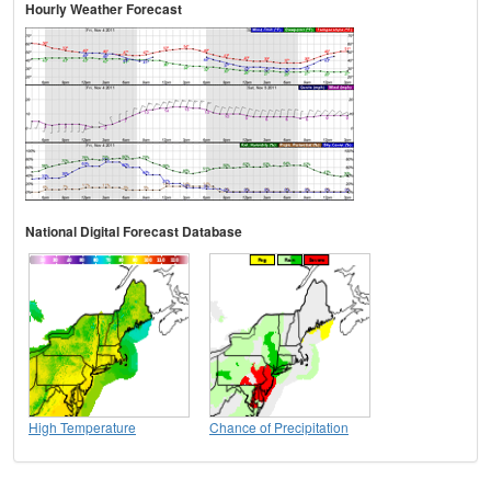
Hourly Weather Forecast
National Digital Forecast Database
High Temperature
Chance of Precipitation