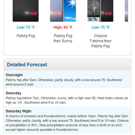
Low: 75 °F
High: 92 °F
Low: 75 °F
Hig
Patchy Fog
Patchy Fog
Chance
Pat
then Sunny
T-storms then
the
Patchy Fog
S
Detailed Forecast
Overnight
Patchy fog after 5am. Otherwise, partly cloudy, with a low around 75. Southwest
wind around 5 mph.
Saturday
Patchy fog before 7am. Otherwise, sunny, with a high near 92. Heat index values as
high as 101. Southwest wind 5 to 15 mph.
Saturday Night
A chance of showers and thunderstorms, mainly before 10pm. Patchy fog after 5am.
Otherwise, partly cloudy, with a low around 75. Southwest wind 5 to 10 mph. Chance
of precipitation is 30%. New precipitation amounts of less than a tenth of an inch,
except higher amounts possible in thunderstorms.