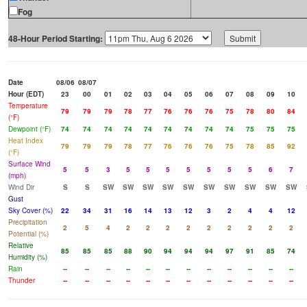
Fog
48-Hour Period Starting:
Date
08/06
08/07
Hour (EDT)
23
00
01
02
03
04
05
06
07
08
09
10
Temperature
79
79
79
78
77
76
76
76
75
78
80
84
(°F)
Dewpoint (°F)
74
74
74
74
74
74
74
74
74
75
75
75
Heat Index
79
79
79
78
77
76
76
76
75
78
85
92
(°F)
Surface Wind
5
5
3
5
5
5
5
5
5
5
6
7
(mph)
Wind Dir
S
S
SW
SW
SW
SW
SW
SW
SW
SW
SW
SW
Gust
Sky Cover (%)
22
34
31
16
14
13
12
3
2
4
4
12
Precipitation
2
5
4
2
2
2
2
2
2
2
2
2
Potential (%)
Relative
85
85
85
88
90
94
94
94
97
91
85
74
Humidity (%)
Rain
--
--
--
--
--
--
--
--
--
--
--
--
Thunder
--
--
--
--
--
--
--
--
--
--
--
--