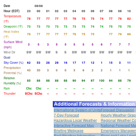
Date
08/08
Hour (EDT)
23
00
01
02
03
04
05
06
07
08
09
10
Temperature
78
77
77
77
77
76
75
75
74
77
79
82
(°F)
Dewpoint (°F)
73
73
73
73
73
73
73
74
74
75
75
75
Heat Index
78
77
77
77
77
76
75
75
77
79
89
(°F)
Surface Wind
3
5
3
5
5
5
5
5
6
7
7
7
(mph)
Wind Dir
SW
SW
SW
S
S
SW
SW
SW
SW
SW
SW
SW
Gust
Sky Cover (%)
62
53
28
29
16
17
17
12
1
15
3
11
Precipitation
43
30
3
0
0
3
6
2
2
1
1
1
Potential (%)
Relative
85
88
88
88
88
90
94
97
100
94
88
79
Humidity (%)
Rain
Chc
Chc
--
--
--
--
--
--
--
--
--
--
Thunder
SChc
SChc
--
--
--
--
--
--
--
--
--
--
International System of Units
Forecast Discussion
7-Day Forecast
Hourly Weather Grap
Hazardous Local Weather
Regional Weather Co
Interactive Forecast Map
National Forecast M
Briefing Webpage
Emergency Managers
Past Weather Information
River and Lake Leve