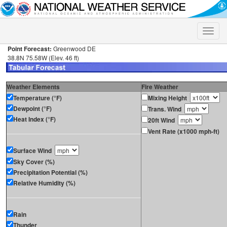
Toggle
naviga
Point Forecast:
Greenwood DE
38.8N 75.58W (Elev. 46 ft)
Weather Elements
Fire Weather
Temperature (°F)
Mixing Height
Dewpoint (°F)
Trans. Wind
Heat Index (°F)
20ft Wind
Vent Rate (x1000 mph-ft)
Surface Wind
Sky Cover (%)
Precipitation Potential (%)
Relative Humidity (%)
Rain
Thunder