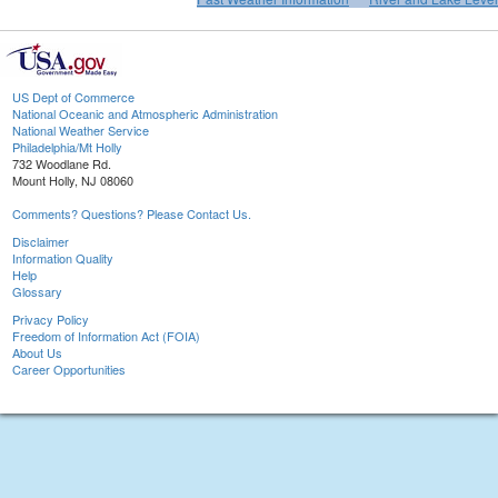
US Dept of Commerce
National Oceanic and Atmospheric Administration
National Weather Service
Philadelphia/Mt Holly
732 Woodlane Rd.
Mount Holly, NJ 08060
Comments? Questions? Please Contact Us.
Disclaimer
Information Quality
Help
Glossary
Privacy Policy
Freedom of Information Act (FOIA)
About Us
Career Opportunities