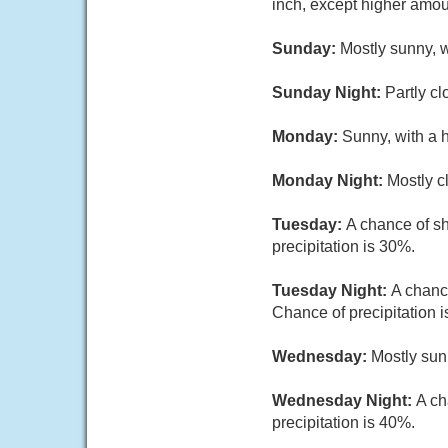
inch, except higher amou
Sunday:
Mostly sunny, 
Sunday Night:
Partly c
Monday:
Sunny, with a 
Monday Night:
Mostly c
Tuesday:
A chance of sh
precipitation is 30%.
Tuesday Night:
A chanc
Chance of precipitation 
Wednesday:
Mostly sun
Wednesday Night:
A ch
precipitation is 40%.