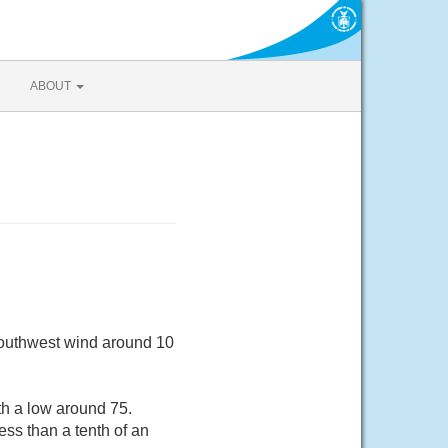
ABOUT
Southwest wind around 10
th a low around 75.
ss than a tenth of an