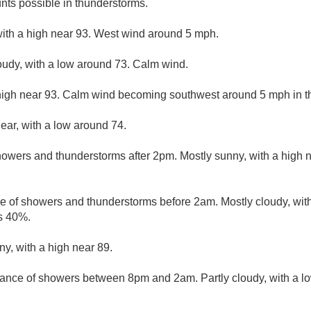
nts possible in thunderstorms.
with a high near 93. West wind around 5 mph.
loudy, with a low around 73. Calm wind.
high near 93. Calm wind becoming southwest around 5 mph in th
lear, with a low around 74.
owers and thunderstorms after 2pm. Mostly sunny, with a high 
e of showers and thunderstorms before 2am. Mostly cloudy, wit
is 40%.
ny, with a high near 89.
ance of showers between 8pm and 2am. Partly cloudy, with a l