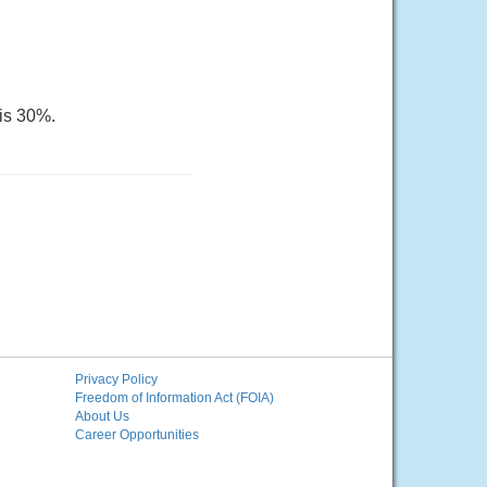
 is 30%.
Privacy Policy
Freedom of Information Act (FOIA)
About Us
Career Opportunities