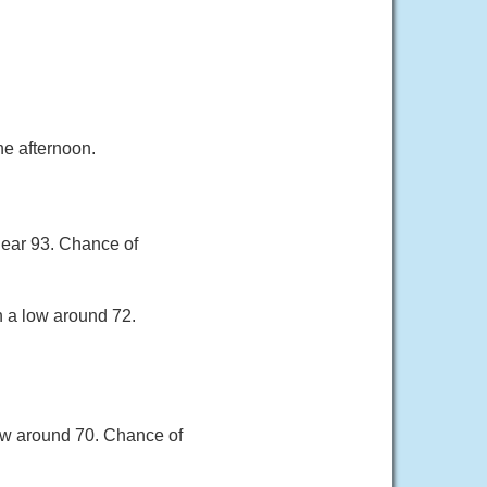
e afternoon.
near 93. Chance of
h a low around 72.
ow around 70. Chance of