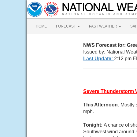
HOME
FORECAST
PAST WEATHER
SA
NWS Forecast for: Gr
Issued by: National Weat
Last Update:
2:12 pm E
Severe Thunderstorm 
This Afternoon:
Mostly 
mph.
Tonight:
A chance of sho
Southwest wind around 5 