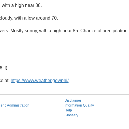
 with a high near 88.
cloudy, with a low around 70.
ers. Mostly sunny, with a high near 85. Chance of precipitation
 ft)
ce at:
https://www.weather.gov/phi/
Disclaimer
ric Administration
Information Quality
Help
Glossary