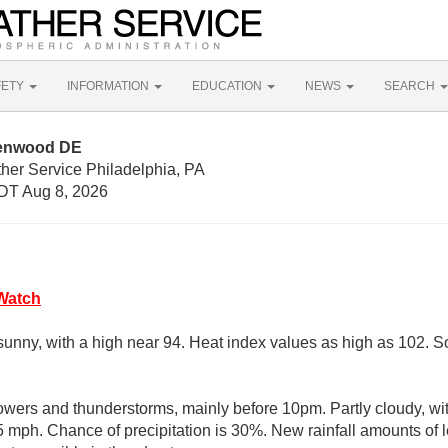
FETY
INFORMATION
EDUCATION
NEWS
SEARCH
eenwood DE
her Service Philadelphia, PA
DT Aug 8, 2026
Watch
sunny, with a high near 94. Heat index values as high as 102. 
wers and thunderstorms, mainly before 10pm. Partly cloudy, wi
mph. Chance of precipitation is 30%. New rainfall amounts of le