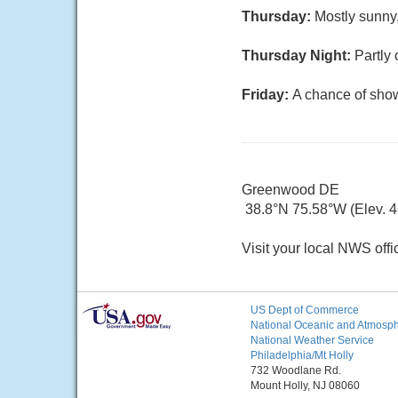
Thursday:
Mostly sunny,
Thursday Night:
Partly 
Friday:
A chance of show
Greenwood DE
38.8°N 75.58°W (Elev. 46
Visit your local NWS offi
US Dept of Commerce
National Oceanic and Atmosphe
National Weather Service
Philadelphia/Mt Holly
732 Woodlane Rd.
Mount Holly, NJ 08060