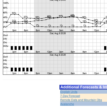
English Units
7-Day Forecast
Remote Data and Mountain Obs
Avalanche