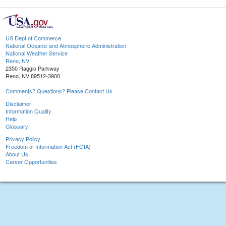
US Dept of Commerce
National Oceanic and Atmospheric Administration
National Weather Service
Reno, NV
2350 Raggio Parkway
Reno, NV 89512-3900
Comments? Questions? Please Contact Us.
Disclaimer
Information Quality
Help
Glossary
Privacy Policy
Freedom of Information Act (FOIA)
About Us
Career Opportunities