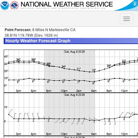
Toggle
naviga
Point Forecast:
8 Miles N Markleeville CA
38.81N 119.78W (Elev. 1626 m)