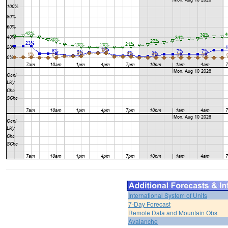
International System of Units
7-Day Forecast
Remote Data and Mountain Obs
Avalanche