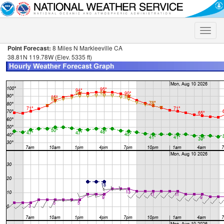
Toggle
naviga
Point Forecast:
8 Miles N Markleeville CA
38.81N 119.78W (Elev. 5335 ft)