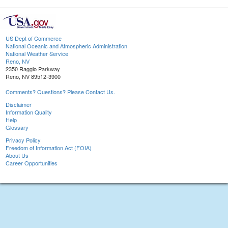
US Dept of Commerce
National Oceanic and Atmospheric Administration
National Weather Service
Reno, NV
2350 Raggio Parkway
Reno, NV 89512-3900
Comments? Questions? Please Contact Us.
Disclaimer
Information Quality
Help
Glossary
Privacy Policy
Freedom of Information Act (FOIA)
About Us
Career Opportunities