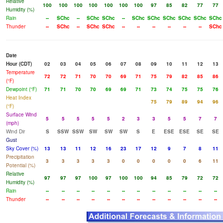
Relative
100
100
100
100
100
100
100
97
85
82
77
77
Humidity (%)
Rain
--
SChc
--
SChc
SChc
--
SChc
SChc
SChc
SChc
SChc
SChc
Thunder
--
SChc
--
SChc
SChc
--
--
--
--
--
--
SChc
Date
Hour (CDT)
02
03
04
05
06
07
08
09
10
11
12
13
Temperature
72
72
71
70
70
69
71
75
79
82
85
86
(°F)
Dewpoint (°F)
71
71
70
70
69
69
71
73
74
75
75
76
Heat Index
75
79
89
94
96
(°F)
Surface Wind
5
5
5
5
5
2
3
3
5
5
7
7
(mph)
Wind Dir
S
SSW
SSW
SW
SW
SW
S
E
ESE
ESE
SE
SE
Gust
Sky Cover (%)
13
13
11
12
16
23
17
12
9
7
8
11
Precipitation
3
3
3
3
3
0
0
0
0
0
6
11
Potential (%)
Relative
97
97
97
100
97
100
100
94
85
79
72
72
Humidity (%)
Rain
--
--
--
--
--
--
--
--
--
--
--
--
Thunder
--
--
--
--
--
--
--
--
--
--
--
--