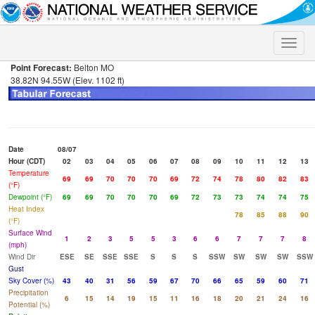
Toggle
naviga
Point Forecast:
Belton MO
38.82N 94.55W (Elev. 1102 ft)
Date
08/07
Hour (CDT)
02
03
04
05
06
07
08
09
10
11
12
13
Temperature
69
69
70
70
70
69
72
74
78
80
82
83
(°F)
Dewpoint (°F)
69
69
70
70
70
69
72
73
73
74
74
75
Heat Index
78
85
88
90
(°F)
Surface Wind
1
2
3
5
5
3
6
6
7
7
7
8
(mph)
Wind Dir
ESE
SE
SSE
SSE
S
S
S
SSW
SW
SW
SW
SSW
Gust
Sky Cover (%)
43
40
31
56
59
67
70
66
65
59
60
71
Precipitation
6
15
14
19
15
11
16
18
20
21
24
16
Potential (%)