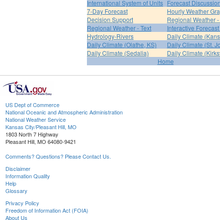
International System of Units
Forecast Discussio
7-Day Forecast
Hourly Weather Gr
Decision Support
Regional Weather 
Regional Weather - Text
Interactive Forecas
Hydrology-Rivers
Daily Climate (Kans
Daily Climate (Olathe, KS)
Daily Climate (St. 
Daily Climate (Sedalia)
Daily Climate (Kirksv
Home
US Dept of Commerce
National Oceanic and Atmospheric Administration
National Weather Service
Kansas City/Pleasant Hill, MO
1803 North 7 Highway
Pleasant Hill, MO 64080-9421
Comments? Questions? Please Contact Us.
Disclaimer
Information Quality
Help
Glossary
Privacy Policy
Freedom of Information Act (FOIA)
About Us