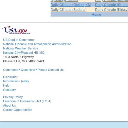
Daily Climate (Olathe, KS)
Daily Climate (St. Jo
Daily Climate (Sedalia)
Daily Climate (Kirksvi
Home
US Dept of Commerce
National Oceanic and Atmospheric Administration
National Weather Service
Kansas City/Pleasant Hill, MO
1803 North 7 Highway
Pleasant Hill, MO 64080-9421
Comments? Questions? Please Contact Us.
Disclaimer
Information Quality
Help
Glossary
Privacy Policy
Freedom of Information Act (FOIA)
About Us
Career Opportunities