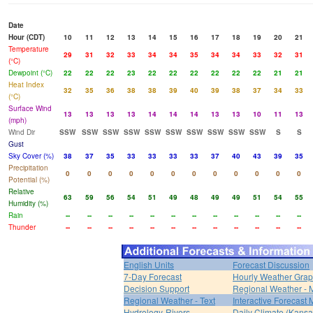
Date
Hour (CDT)
10
11
12
13
14
15
16
17
18
19
20
21
Temperature
29
31
32
33
34
34
35
34
34
33
32
31
(°C)
Dewpoint (°C)
22
22
22
23
22
22
22
22
22
22
21
21
Heat Index
32
35
36
38
38
39
40
39
38
37
34
33
(°C)
Surface Wind
13
13
13
13
14
14
14
13
13
10
11
13
(mph)
Wind Dir
SSW
SSW
SSW
SSW
SSW
SSW
SSW
SSW
SSW
SSW
S
S
Gust
Sky Cover (%)
38
37
35
33
33
33
33
37
40
43
39
35
Precipitation
0
0
0
0
0
0
0
0
0
0
0
0
Potential (%)
Relative
63
59
56
54
51
49
48
49
49
51
54
55
Humidity (%)
Rain
--
--
--
--
--
--
--
--
--
--
--
--
Thunder
--
--
--
--
--
--
--
--
--
--
--
--
English Units
Forecast Discussion
7-Day Forecast
Hourly Weather Gra
Decision Support
Regional Weather - 
Regional Weather - Text
Interactive Forecast
Hydrology-Rivers
Daily Climate (Kansa