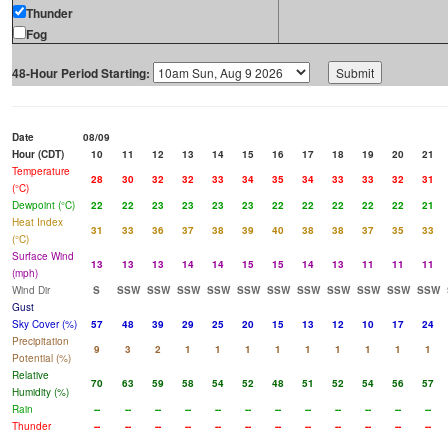
Thunder
Fog
48-Hour Period Starting:
Date
08/09
Hour (CDT)
10
11
12
13
14
15
16
17
18
19
20
21
Temperature
28
30
32
32
33
34
35
34
33
33
32
31
(°C)
Dewpoint (°C)
22
22
23
23
23
23
22
22
22
22
22
21
Heat Index
31
33
36
37
38
39
40
38
38
37
35
33
(°C)
Surface Wind
13
13
13
14
14
15
15
14
13
11
11
11
(mph)
Wind Dir
S
SSW
SSW
SSW
SSW
SSW
SSW
SSW
SSW
SSW
SSW
SSW
Gust
Sky Cover (%)
57
48
39
29
25
20
15
13
12
10
17
24
Precipitation
9
3
2
1
1
1
1
1
1
1
1
1
Potential (%)
Relative
70
63
59
58
54
52
48
51
52
54
56
57
Humidity (%)
Rain
--
--
--
--
--
--
--
--
--
--
--
--
Thunder
--
--
--
--
--
--
--
--
--
--
--
--