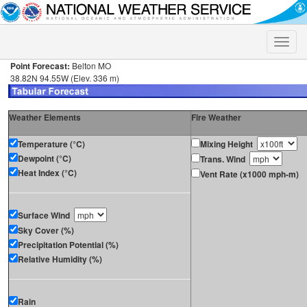
Toggle
naviga
Point Forecast:
Belton MO
38.82N 94.55W (Elev. 336 m)
Weather Elements
Fire Weather
Temperature (°C)
Mixing Height
Dewpoint (°C)
Trans. Wind
Heat Index (°C)
Vent Rate (x1000 mph-m)
Surface Wind
Sky Cover (%)
Precipitation Potential (%)
Relative Humidity (%)
Rain