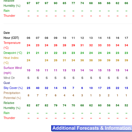
Relative
97
97
97
90
85
77
74
68
66
66
62
66
Humidity (%)
Rain
--
--
--
--
--
--
--
--
--
--
--
--
Thunder
--
--
--
--
--
--
--
--
--
--
--
--
Date
Hour (CDT)
06
07
08
09
10
11
12
13
14
15
16
17
Temperature
24
23
24
26
28
29
31
32
33
33
34
34
(°C)
Dewpoint (°C)
21
21
21
22
23
23
24
24
24
24
23
23
Heat Index
24
24
26
31
34
36
38
39
39
39
39
(°C)
Surface Wind
10
10
11
11
13
13
14
14
15
15
15
14
(mph)
Wind Dir
S
S
S
S
S
S
S
S
S
S
S
S
Gust
Sky Cover (%)
25
40
32
14
15
7
6
10
17
25
22
15
Precipitation
8
7
7
6
4
4
3
1
3
2
1
1
Potential (%)
Relative
82
87
82
79
74
70
68
62
60
58
54
52
Humidity (%)
Rain
--
--
--
--
--
--
--
--
--
--
--
--
Thunder
--
--
--
--
--
--
--
--
--
--
--
--