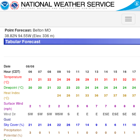
Toggle
naviga
Point Forecast:
Belton MO
38.82N 94.55W (Elev. 336 m)
Date
08/08
Hour (CDT)
06
07
08
09
10
11
12
13
14
15
16
17
Temperature
21
21
22
24
26
28
29
31
31
31
32
31
(°C)
Dewpoint (°C)
20
20
21
22
23
23
24
24
24
24
24
24
Heat Index
24
26
31
33
36
37
37
38
37
(°C)
Surface Wind
2
1
2
2
3
5
6
7
7
8
8
8
(mph)
Wind Dir
SW
SW
SW
WSW
S
E
E
E
ESE
ESE
SE
SE
Gust
Sky Cover (%)
21
21
24
22
26
17
14
9
5
6
11
10
Precipitation
3
0
1
1
1
1
0
0
0
0
1
1
Potential (%)