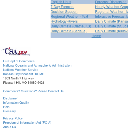
English Units
Forecast Discussion
7-Day Forecast
Hourly Weather Gra
Decision Support
Regional Weather - 
Regional Weather - Text
Interactive Forecast
Hydrology-Rivers
Daily Climate (Kansa
Daily Climate (Olathe, KS)
Daily Climate (St. Jo
Daily Climate (Sedalia)
Daily Climate (Kirksvi
Home
US Dept of Commerce
National Oceanic and Atmospheric Administration
National Weather Service
Kansas City/Pleasant Hill, MO
1803 North 7 Highway
Pleasant Hill, MO 64080-9421
Comments? Questions? Please Contact Us.
Disclaimer
Information Quality
Help
Glossary
Privacy Policy
Freedom of Information Act (FOIA)
About Us