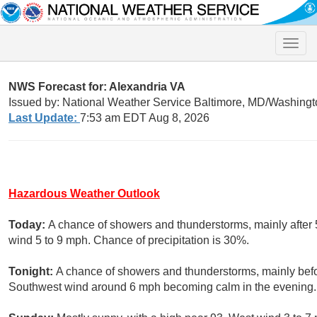
Toggle
naviga
NWS Forecast for: Alexandria VA
Issued by: National Weather Service Baltimore, MD/Washingt
Last Update:
7:53 am EDT Aug 8, 2026
Hazardous Weather Outlook
Today:
A chance of showers and thunderstorms, mainly after 
wind 5 to 9 mph. Chance of precipitation is 30%.
Tonight:
A chance of showers and thunderstorms, mainly befo
Southwest wind around 6 mph becoming calm in the evening. 