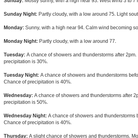
Sunday:
Mostly sunny, with a high near 93. West wind 3 to 7
Sunday Night:
Partly cloudy, with a low around 75. Light sou
Monday:
Sunny, with a high near 94. Calm wind becoming sou
Monday Night:
Partly cloudy, with a low around 77.
Tuesday:
A chance of showers and thunderstorms after 2pm. 
precipitation is 30%.
Tuesday Night:
A chance of showers and thunderstorms befor
Chance of precipitation is 40%.
Wednesday:
A chance of showers and thunderstorms after 2p
precipitation is 50%.
Wednesday Night:
A chance of showers and thunderstorms b
Chance of precipitation is 40%.
Thursday:
A slight chance of showers and thunderstorms. Mos