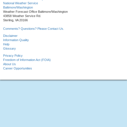
National Weather Service
Baltimore/Washington
Weather Forecast Office Baltimore/Washington
43858 Weather Service Rd.
Sterling, VA 20166
Comments? Questions? Please Contact Us.
Disclaimer
Information Quality
Help
Glossary
Privacy Policy
Freedom of Information Act (FOIA)
About Us
Career Opportunities