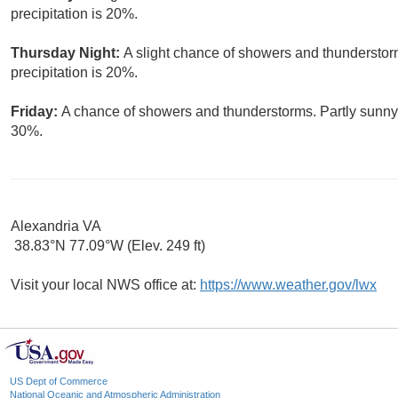
precipitation is 20%.
Thursday Night:
A slight chance of showers and thunderstor
precipitation is 20%.
Friday:
A chance of showers and thunderstorms. Partly sunny, 
30%.
Alexandria VA
38.83°N 77.09°W (Elev. 249 ft)
Visit your local NWS office at:
https://www.weather.gov/lwx
US Dept of Commerce
National Oceanic and Atmospheric Administration