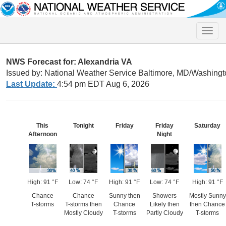
Toggle
naviga
NWS Forecast for: Alexandria VA
Issued by: National Weather Service Baltimore, MD/Washingt
Last Update:
4:54 pm EDT Aug 6, 2026
This
Tonight
Friday
Friday
Saturday
Afternoon
Night
High: 91 °F
Low: 74 °F
High: 91 °F
Low: 74 °F
High: 91 °F
Chance
Chance
Sunny then
Showers
Mostly Sunny
T-storms
T-storms then
Chance
Likely then
then Chance
Mostly Cloudy
T-storms
Partly Cloudy
T-storms