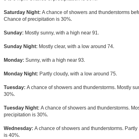
Saturday Night:
A chance of showers and thunderstorms befor
Chance of precipitation is 30%.
Sunday:
Mostly sunny, with a high near 91.
Sunday Night:
Mostly clear, with a low around 74.
Monday:
Sunny, with a high near 93.
Monday Night:
Partly cloudy, with a low around 75.
Tuesday:
A chance of showers and thunderstorms. Mostly sunn
30%.
Tuesday Night:
A chance of showers and thunderstorms. Most
precipitation is 30%.
Wednesday:
A chance of showers and thunderstorms. Partly s
is 40%.