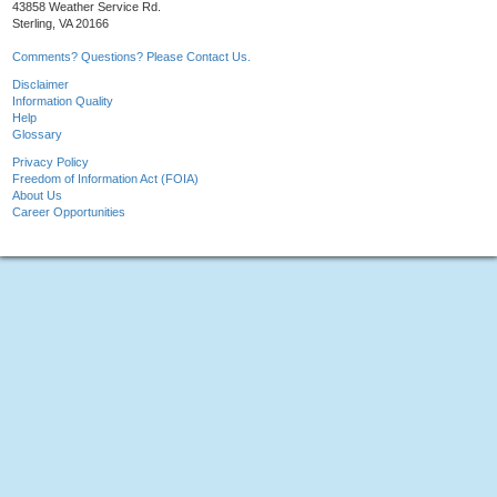
43858 Weather Service Rd.
Sterling, VA 20166
Comments? Questions? Please Contact Us.
Disclaimer
Information Quality
Help
Glossary
Privacy Policy
Freedom of Information Act (FOIA)
About Us
Career Opportunities