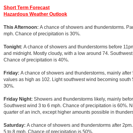
Short Term Forecast
Hazardous Weather Outlook
This Afternoon:
A chance of showers and thunderstorms. Part
mph. Chance of precipitation is 30%.
Tonight:
A chance of showers and thunderstorms before 11pm
and midnight. Mostly cloudy, with a low around 74. Southwes
Chance of precipitation is 40%.
Friday:
A chance of showers and thunderstorms, mainly after 
values as high as 102. Light southwest wind becoming south 5 
30%.
Friday Night:
Showers and thunderstorms likely, mainly befor
Southwest wind 3 to 6 mph. Chance of precipitation is 60%. 
quarter of an inch, except higher amounts possible in thunder
Saturday:
A chance of showers and thunderstorms after 2pm.
5 to 8 mph. Chance of precipitation is 50%.