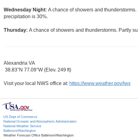
Wednesday Night:
A chance of showers and thunderstorms. 
precipitation is 30%.
Thursday:
A chance of showers and thunderstorms. Partly sun
Alexandria VA
38.83°N 77.09°W (Elev. 249 ft)
Visit your local NWS office at:
https://www.weather.gov/lwx
US Dept of Commerce
National Oceanic and Atmospheric Administration
National Weather Service
Baltimore/Washington
Weather Forecast Office Baltimore/Washington