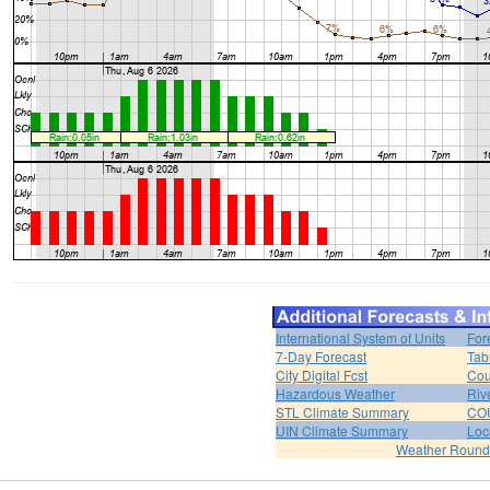
International System of Units
For
7-Day Forecast
Tab
City Digital Fcst
Cou
Hazardous Weather
Riv
STL Climate Summary
COU
UIN Climate Summary
Loc
Weather Roun