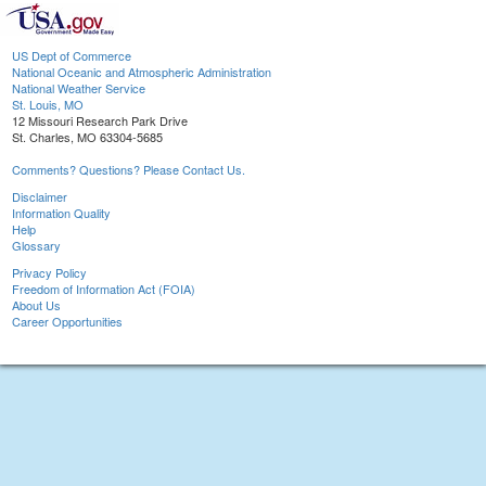
US Dept of Commerce
National Oceanic and Atmospheric Administration
National Weather Service
St. Louis, MO
12 Missouri Research Park Drive
St. Charles, MO 63304-5685
Comments? Questions? Please Contact Us.
Disclaimer
Information Quality
Help
Glossary
Privacy Policy
Freedom of Information Act (FOIA)
About Us
Career Opportunities