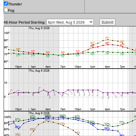
Thunder
Fog
48-Hour Period Starting: