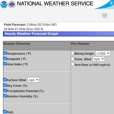
Toggle
naviga
Point Forecast:
2 Miles SE Fulton MO
38.84N 91.93W (Elev. 692 ft)
Weather Elements
Fire Weather
Temperature (°F)
Mixing Height
Dewpoint (°F)
Trans. Wind
Heat Index (°F)
Vent Rate (x1000 mph-ft)
Surface Wind
Sky Cover (%)
Precipitation Potential (%)
Relative Humidity (%)
Rain