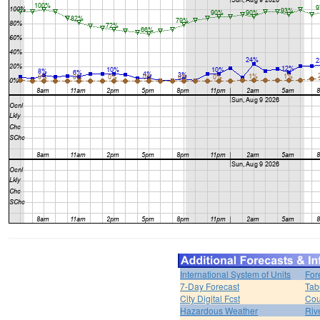
International System of Units
For
7-Day Forecast
Tab
City Digital Fcst
Cou
Hazardous Weather
Riv