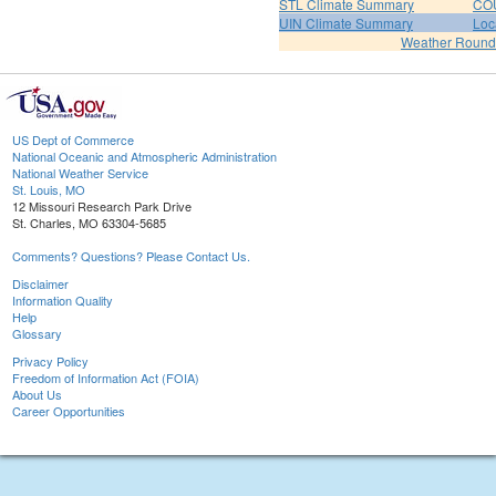
STL Climate Summary
COU
UIN Climate Summary
Loc
Weather Roun
US Dept of Commerce
National Oceanic and Atmospheric Administration
National Weather Service
St. Louis, MO
12 Missouri Research Park Drive
St. Charles, MO 63304-5685
Comments? Questions? Please Contact Us.
Disclaimer
Information Quality
Help
Glossary
Privacy Policy
Freedom of Information Act (FOIA)
About Us
Career Opportunities