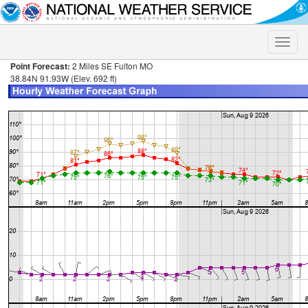
Toggle
naviga
Point Forecast:
2 Miles SE Fulton MO
38.84N 91.93W (Elev. 692 ft)