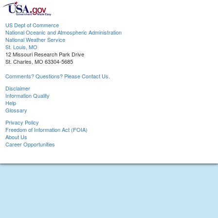
US Dept of Commerce
National Oceanic and Atmospheric Administration
National Weather Service
St. Louis, MO
12 Missouri Research Park Drive
St. Charles, MO 63304-5685
Comments? Questions? Please Contact Us.
Disclaimer
Information Quality
Help
Glossary
Privacy Policy
Freedom of Information Act (FOIA)
About Us
Career Opportunities