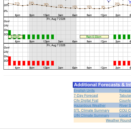
English Units
Foreca
7-Day Forecast
Tabular
City Digital Fcst
County 
Hazardous Weather
River 
STL Climate Summary
COU C
UIN Climate Summary
Local 
Weather Roun