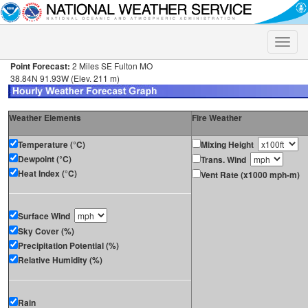
Toggle
naviga
Point Forecast:
2 Miles SE Fulton MO
38.84N 91.93W (Elev. 211 m)
Weather Elements
Fire Weather
Temperature (°C)
Mixing Height
Dewpoint (°C)
Trans. Wind
Heat Index (°C)
Vent Rate (x1000 mph-m)
Surface Wind
Sky Cover (%)
Precipitation Potential (%)
Relative Humidity (%)
Rain