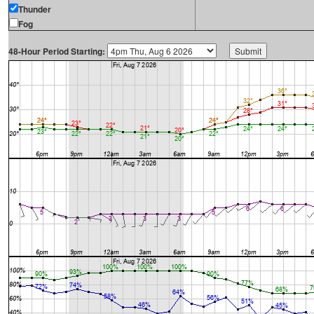
Thunder
Fog
48-Hour Period Starting: