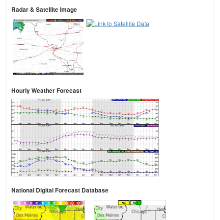
Radar & Satellite Image
Hourly Weather Forecast
National Digital Forecast Database