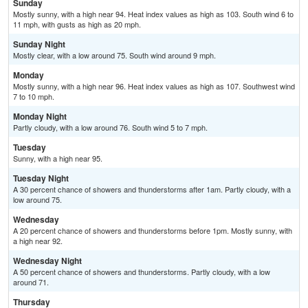
Sunday
Mostly sunny, with a high near 94. Heat index values as high as 103. South wind 6 to
11 mph, with gusts as high as 20 mph.
Sunday Night
Mostly clear, with a low around 75. South wind around 9 mph.
Monday
Mostly sunny, with a high near 96. Heat index values as high as 107. Southwest wind
7 to 10 mph.
Monday Night
Partly cloudy, with a low around 76. South wind 5 to 7 mph.
Tuesday
Sunny, with a high near 95.
Tuesday Night
A 30 percent chance of showers and thunderstorms after 1am. Partly cloudy, with a
low around 75.
Wednesday
A 20 percent chance of showers and thunderstorms before 1pm. Mostly sunny, with
a high near 92.
Wednesday Night
A 50 percent chance of showers and thunderstorms. Partly cloudy, with a low
around 71.
Thursday