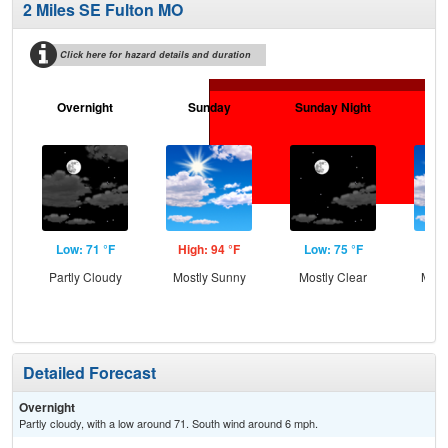
2 Miles SE Fulton MO
Click here for hazard details and duration
Overnight
Sunday
Sunday Night
M
Low: 71 °F
High: 94 °F
Low: 75 °F
Hig
Partly Cloudy
Mostly Sunny
Mostly Clear
Most
Detailed Forecast
Overnight
Partly cloudy, with a low around 71. South wind around 6 mph.