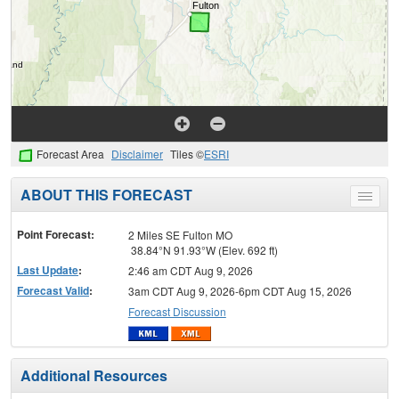
Forecast Area
Disclaimer
Tiles ©
ESRI
ABOUT THIS FORECAST
Toggle
menu
Point Forecast:
2 Miles SE Fulton MO
38.84°N 91.93°W (Elev. 692 ft)
Last Update
:
2:46 am CDT Aug 9, 2026
Forecast Valid
:
3am CDT Aug 9, 2026-6pm CDT Aug 15, 2026
Forecast Discussion
Additional Resources