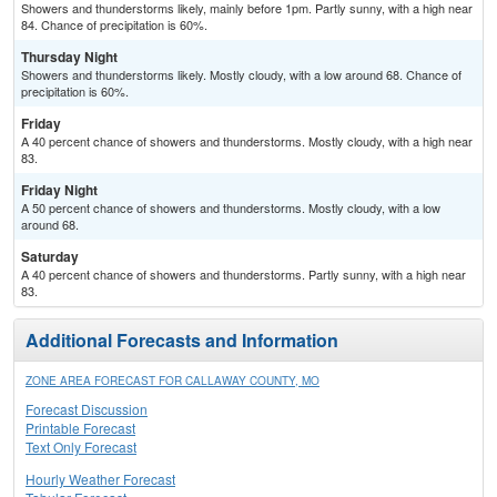
Showers and thunderstorms likely, mainly before 1pm. Partly sunny, with a high near
84. Chance of precipitation is 60%.
Thursday Night
Showers and thunderstorms likely. Mostly cloudy, with a low around 68. Chance of
precipitation is 60%.
Friday
A 40 percent chance of showers and thunderstorms. Mostly cloudy, with a high near
83.
Friday Night
A 50 percent chance of showers and thunderstorms. Mostly cloudy, with a low
around 68.
Saturday
A 40 percent chance of showers and thunderstorms. Partly sunny, with a high near
83.
Additional Forecasts and Information
ZONE AREA FORECAST FOR CALLAWAY COUNTY, MO
Forecast Discussion
Printable Forecast
Text Only Forecast
Hourly Weather Forecast