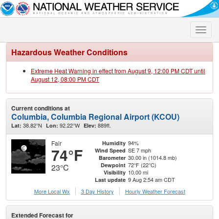
Toggle
naviga
Hazardous Weather Conditions
Extreme Heat Warning in effect from August 9, 12:00 PM CDT until
August 12, 08:00 PM CDT
Current conditions at
Columbia, Columbia Regional Airport (KCOU)
38.82°N
92.22°W
889ft.
Lat:
Lon:
Elev:
Fair
94%
Humidity
74°F
SE 7 mph
Wind Speed
30.00 in (1014.8 mb)
Barometer
72°F (22°C)
Dewpoint
23°C
10.00 mi
Visibility
9 Aug 2:54 am CDT
Last update
More Local Wx
3 Day History
Hourly
Weather
Forecast
Extended Forecast for