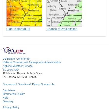
High Temperature
Chance of Precipitation
US Dept of Commerce
National Oceanic and Atmospheric Administration
National Weather Service
St. Louis, MO
12 Missouri Research Park Drive
St. Charles, MO 63304-5685
Comments? Questions? Please Contact Us.
Disclaimer
Information Quality
Help
Glossary
Privacy Policy