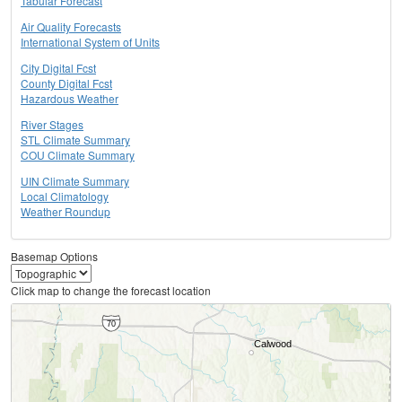
Tabular Forecast
Air Quality Forecasts
International System of Units
City Digital Fcst
County Digital Fcst
Hazardous Weather
River Stages
STL Climate Summary
COU Climate Summary
UIN Climate Summary
Local Climatology
Weather Roundup
Basemap Options
Click map to change the forecast location