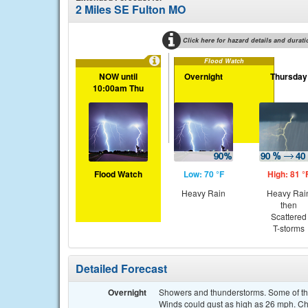
2 Miles SE Fulton MO
Click here for hazard details and durati
Flood Watch
NOW until
Overnight
Thursday
10:00am Thu
Flood Watch
Low: 70 °F
High: 81 °
Heavy Rain
Heavy Rai
then
Scattered
T-storms
Detailed Forecast
Overnight
Showers and thunderstorms. Some of the
Winds could gust as high as 26 mph. Cha