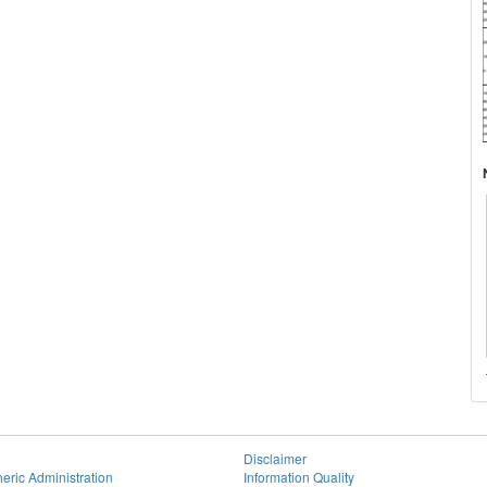
Disclaimer
eric Administration
Information Quality