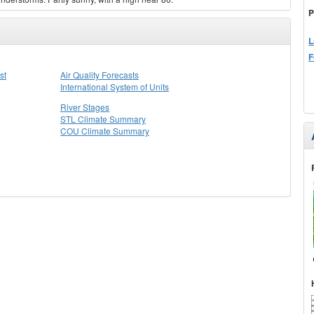
P
L
F
st
Air Quality Forecasts
International System of Units
River Stages
STL Climate Summary
COU Climate Summary