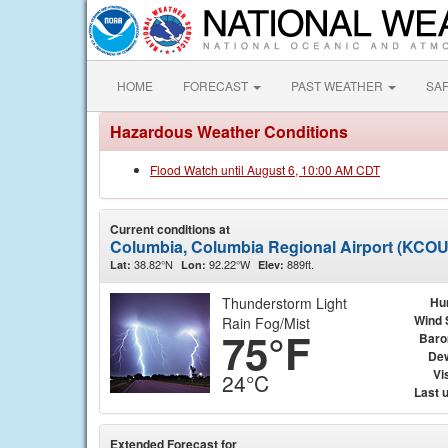
HOME
FORECAST
PAST WEATHER
SA
Hazardous Weather Conditions
Flood Watch until August 6, 10:00 AM CDT
Current conditions at
Columbia, Columbia Regional Airport (KCOU
38.82°N
92.22°W
889ft.
Lat:
Lon:
Elev:
Thunderstorm Light
Hu
Wind 
Rain Fog/Mist
75°F
Baro
Dew
Vis
24°C
Last 
Extended Forecast for