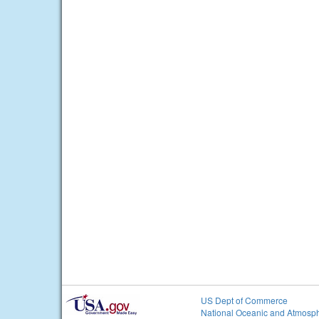
US Dept of Commerce
National Oceanic and Atmosph