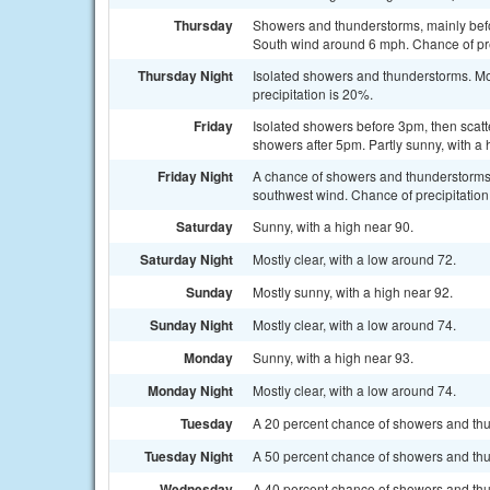
Thursday
Showers and thunderstorms, mainly befo
South wind around 6 mph. Chance of pre
Thursday Night
Isolated showers and thunderstorms. Mos
precipitation is 20%.
Friday
Isolated showers before 3pm, then sca
showers after 5pm. Partly sunny, with a
Friday Night
A chance of showers and thunderstorms 
southwest wind. Chance of precipitation
Saturday
Sunny, with a high near 90.
Saturday Night
Mostly clear, with a low around 72.
Sunday
Mostly sunny, with a high near 92.
Sunday Night
Mostly clear, with a low around 74.
Monday
Sunny, with a high near 93.
Monday Night
Mostly clear, with a low around 74.
Tuesday
A 20 percent chance of showers and thu
Tuesday Night
A 50 percent chance of showers and thun
Wednesday
A 40 percent chance of showers and thun