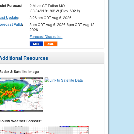
oint Forecast:
2 Miles SE Fulton MO
38.84°N 91.93°W (Elev. 692 ft)
ast Update
:
3:26 am CDT Aug 6, 2026
orecast Valid
:
3am CDT Aug 6, 2026-6pm CDT Aug 12,
2026
Forecast Discussion
Additional Resources
Radar & Satellite Image
Hourly Weather Forecast