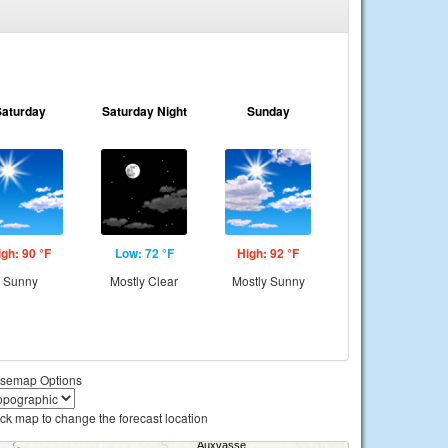
Saturday
Saturday Night
Sunday
igh: 90 °F
Low: 72 °F
High: 92 °F
Sunny
Mostly Clear
Mostly Sunny
semap Options
ick map to change the forecast location