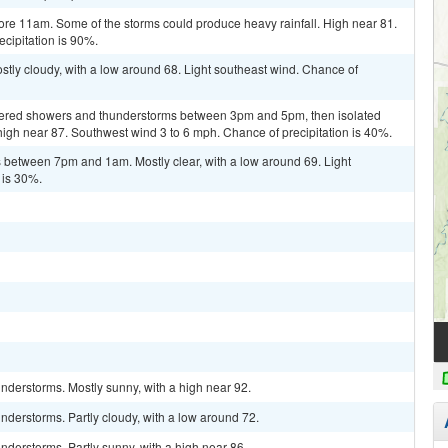
re 11am. Some of the storms could produce heavy rainfall. High near 81.
cipitation is 90%.
tly cloudy, with a low around 68. Light southeast wind. Chance of
ttered showers and thunderstorms between 3pm and 5pm, then isolated
 high near 87. Southwest wind 3 to 6 mph. Chance of precipitation is 40%.
between 7pm and 1am. Mostly clear, with a low around 69. Light
 is 30%.
nderstorms. Mostly sunny, with a high near 92.
derstorms. Partly cloudy, with a low around 72.
derstorms. Partly sunny, with a high near 86.