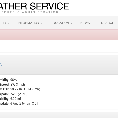
FETY
INFORMATION
EDUCATION
NEWS
SEARCH
)
midity
96%
Speed
SW 3 mph
meter
29.99 in (1014.8 mb)
point
74°F (23°C)
ibility
6.00 mi
update
6 Aug 2:54 am CDT