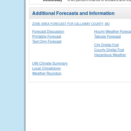
Additional Forecasts and Information
ZONE AREA FORECAST FOR CALLAWAY COUNTY, MO
Forecast Discussion
Hourly Weather Foreca
Printable Forecast
Tabular Forecast
Text Only Forecast
City Digital Fcst
County Digital Fcst
Hazardous Weather
UIN Climate Summary
Local Climatology
Weather Roundup