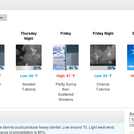
on
Thursday
Friday
Friday Night
Night
F
Low: 68 °F
High: 87 °F
Low: 69 °F
H
n
Isolated
Partly Sunny
Chance
T-storms
then
T-storms
Scattered
Showers
Ba
Cl
 storms could produce heavy rainfall. Low around 70. Light west wind.
nce of precipitation is 90%.