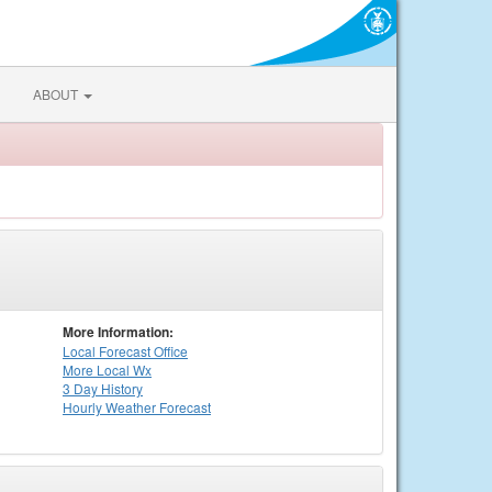
ABOUT
More Information:
Local
Forecast Office
More Local Wx
3 Day History
Hourly
Weather
Forecast