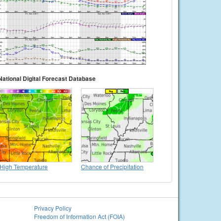
National Digital Forecast Database
High Temperature
Chance of Precipitation
Privacy Policy
Freedom of Information Act (FOIA)