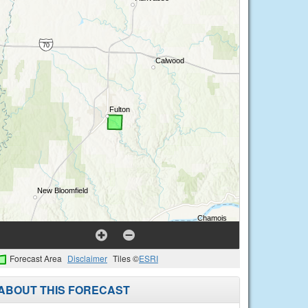
Forecast Area
Disclaimer
Tiles ©
ESRI
ABOUT THIS FORECAST