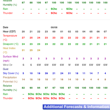
Relative
87
88
100
97
100
100
100
100
100
100
100
100
Humidity (%)
Rain
--
--
--
--
SChc
--
SChc
--
--
--
--
--
Thunder
--
--
--
--
SChc
--
SChc
--
--
--
--
--
Date
08/08
Hour (CDT)
20
21
22
23
00
01
02
03
04
05
06
07
Temperature
27
25
24
23
23
22
22
22
22
21
21
21
(°C)
Dewpoint (°C)
24
23
23
23
22
22
22
22
22
21
21
21
Heat Index
31
25
24
(°C)
Surface Wind
3
3
3
3
3
3
3
3
3
3
2
2
(mph)
Wind Dir
S
S
SW
SW
SW
SW
W
SW
SW
SW
SW
SW
Gust
Sky Cover (%)
5
10
19
39
21
24
31
18
11
14
7
4
Precipitation
14
16
18
18
17
16
14
10
6
4
4
8
Potential (%)
Relative
82
90
94
97
97
100
97
100
100
100
100
100
Humidity (%)
Rain
--
SChc
SChc
SChc
SChc
SChc
--
--
--
--
--
--
Thunder
--
SChc
SChc
SChc
SChc
SChc
--
--
--
--
--
--