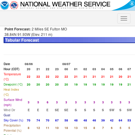
Toggle
naviga
Point Forecast:
2 Miles SE Fulton MO
38.84N 91.93W (Elev. 211 m)
Date
08/06
08/07
Hour (CDT)
20
21
22
23
00
01
02
03
04
05
06
07
Temperature
22
22
22
22
22
21
21
21
21
21
20
21
(°C)
Dewpoint (°C)
20
20
20
20
20
19
19
19
19
19
19
21
Heat Index
(°C)
Surface Wind
3
5
6
3
3
3
3
3
3
3
3
3
(mph)
Wind Dir
E
E
E
SE
SE
S
S
S
S
SW
S
SW
Gust
Sky Cover (%)
70
74
70
67
58
48
48
46
39
42
64
53
Precipitation
8
12
11
10
18
13
15
8
7
6
5
5
Potential (%)