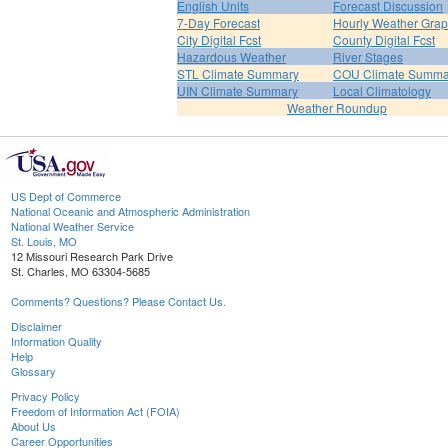
English Units
Forecast Discussion
7-Day Forecast
Hourly Weather Gra
City Digital Fcst
County Digital Fcst
Hazardous Weather
River Stages
STL Climate Summary
COU Climate Summa
UIN Climate Summary
Local Climatology
Weather Roundup
US Dept of Commerce
National Oceanic and Atmospheric Administration
National Weather Service
St. Louis, MO
12 Missouri Research Park Drive
St. Charles, MO 63304-5685
Comments? Questions? Please Contact Us.
Disclaimer
Information Quality
Help
Glossary
Privacy Policy
Freedom of Information Act (FOIA)
About Us
Career Opportunities