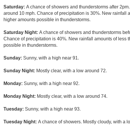
Saturday:
A chance of showers and thunderstorms after 2pm.
around 10 mph. Chance of precipitation is 30%. New rainfall a
higher amounts possible in thunderstorms.
Saturday Night:
A chance of showers and thunderstorms befo
Chance of precipitation is 40%. New rainfall amounts of less 
possible in thunderstorms.
Sunday:
Sunny, with a high near 91.
Sunday Night:
Mostly clear, with a low around 72.
Monday:
Sunny, with a high near 92.
Monday Night:
Mostly clear, with a low around 74.
Tuesday:
Sunny, with a high near 93.
Tuesday Night:
A chance of showers. Mostly cloudy, with a l