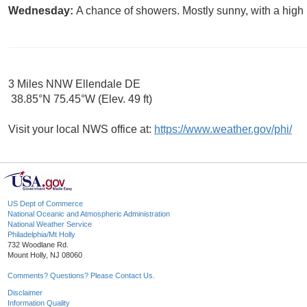
Wednesday:
A chance of showers. Mostly sunny, with a high 
3 Miles NNW Ellendale DE
38.85°N 75.45°W (Elev. 49 ft)
Visit your local NWS office at:
https://www.weather.gov/phi/
US Dept of Commerce
National Oceanic and Atmospheric Administration
National Weather Service
Philadelphia/Mt Holly
732 Woodlane Rd.
Mount Holly, NJ 08060
Comments? Questions? Please Contact Us.
Disclaimer
Information Quality