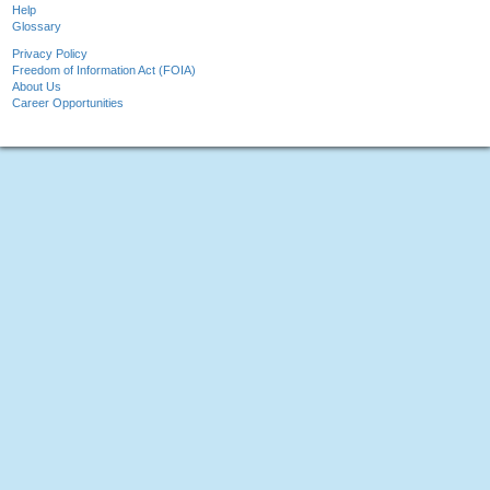
Help
Glossary
Privacy Policy
Freedom of Information Act (FOIA)
About Us
Career Opportunities