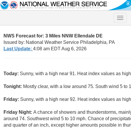
Toggle
naviga
NWS Forecast for: 3 Miles NNW Ellendale DE
Issued by: National Weather Service Philadelphia, PA
Last Update:
4:08 am EDT Aug 6, 2026
Today:
Sunny, with a high near 91. Heat index values as hi
Tonight:
Mostly clear, with a low around 75. South wind 5 to 
Friday:
Sunny, with a high near 92. Heat index values as hi
Friday Night:
A chance of showers and thunderstorms, mainl
around 74. Southwest wind 5 to 10 mph. Chance of precipitat
and quarter of an inch, except higher amounts possible in thu