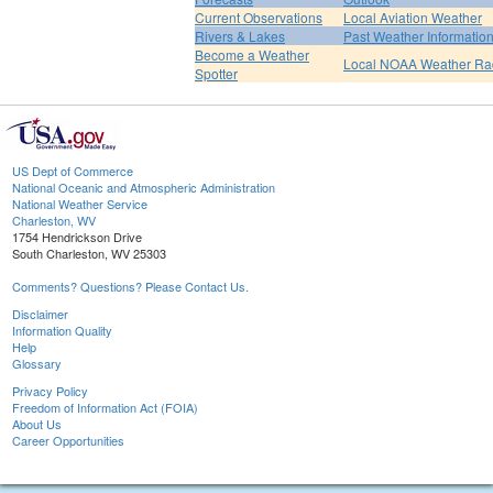
Current Observations
Local Aviation Weather
Rivers & Lakes
Past Weather Informatio
Become a Weather
Local NOAA Weather Ra
Spotter
US Dept of Commerce
National Oceanic and Atmospheric Administration
National Weather Service
Charleston, WV
1754 Hendrickson Drive
South Charleston, WV 25303
Comments? Questions? Please Contact Us.
Disclaimer
Information Quality
Help
Glossary
Privacy Policy
Freedom of Information Act (FOIA)
About Us
Career Opportunities