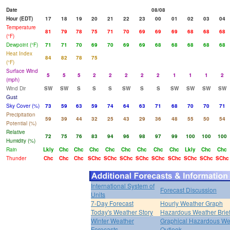
Date
08/08
Hour (EDT)
17
18
19
20
21
22
23
00
01
02
03
04
Temperature
81
79
78
75
71
70
69
69
69
68
68
68
(°F)
Dewpoint (°F)
71
71
70
69
70
69
69
68
68
68
68
68
Heat Index
84
82
78
75
(°F)
Surface Wind
5
5
5
2
2
2
2
2
1
1
1
2
(mph)
Wind Dir
SW
SW
S
S
S
SW
S
S
SW
SW
SW
SW
Gust
Sky Cover (%)
73
59
63
59
74
64
63
71
68
70
70
71
Precipitation
59
39
44
32
25
43
29
36
48
55
50
54
Potential (%)
Relative
72
75
76
83
94
96
98
97
99
100
100
100
Humidity (%)
Rain
Lkly
Chc
Chc
Chc
Chc
Chc
Chc
Chc
Chc
Lkly
Chc
Chc
Thunder
Chc
Chc
Chc
SChc
SChc
SChc
SChc
SChc
SChc
SChc
SChc
SChc
International System of
Forecast Discussion
Units
7-Day Forecast
Hourly Weather Graph
Today's Weather Story
Hazardous Weather Brie
Winter Weather
Graphical Hazardous We
Forecasts
Outlook