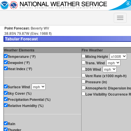
Toggle
naviga
Point Forecast:
Beverly WV
38.85N 79.87W (Elev. 1988 ft)
Weather Elements
Fire Weather
Temperature (°F)
Mixing Height
Dewpoint (°F)
Trans. Wind
Heat Index (°F)
20ft Wind
Vent Rate (x1000 mph-ft)
Pressure (in)
Surface Wind
Atmospheric Dispersion In
Sky Cover (%)
Low Visibility Occurrence R
Precipitation Potential (%)
Relative Humidity (%)
Rain
Thunder