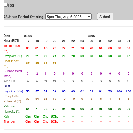
Fog
48-Hour Period Starting:
Date
08/06
08/07
Hour (EDT)
17
18
19
20
21
22
23
00
01
02
03
04
Temperature
83
81
80
78
72
71
70
70
69
69
68
68
(°F)
Dewpoint (°F)
70
71
70
71
70
70
69
68
68
68
68
67
Heat Index
87
85
83
78
(°F)
Surface Wind
3
2
1
0
0
0
0
0
0
0
0
0
(mph)
Wind Dir
W
W
W
W
S
S
S
S
S
S
S
S
Gust
Sky Cover (%)
55
57
52
54
65
63
62
61
61
73
100
100
Precipitation
33
34
26
17
10
10
9
8
6
4
4
5
Potential (%)
Relative
65
71
73
79
95
96
96
95
96
98
99
99
Humidity (%)
Rain
Chc
Chc
Chc
SChc
--
--
--
--
--
--
--
--
Thunder
Chc
Chc
Chc
SChc
--
--
--
--
--
--
--
--