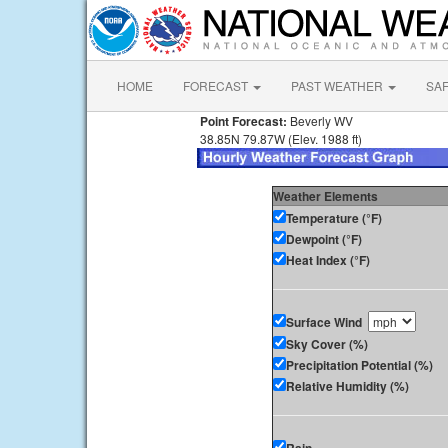
HOME
FORECAST
PAST WEATHER
SA
Point Forecast:
Beverly WV
38.85N 79.87W (Elev. 1988 ft)
Weather Elements
Temperature (°F)
Dewpoint (°F)
Heat Index (°F)
Surface Wind
Sky Cover (%)
Precipitation Potential (%)
Relative Humidity (%)