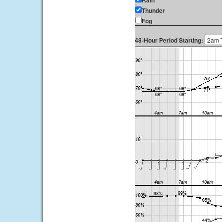
Rain
Thunder
Fog
48-Hour Period Starting: