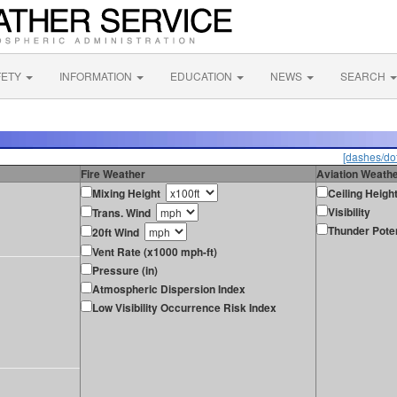
FETY
INFORMATION
EDUCATION
NEWS
SEARCH
[dashes/dot
Fire Weather
Aviation Weath
Mixing Height
Ceiling Heigh
Visibility
Trans. Wind
Thunder Poten
20ft Wind
Vent Rate (x1000 mph-ft)
Pressure (in)
Atmospheric Dispersion Index
Low Visibility Occurrence Risk Index