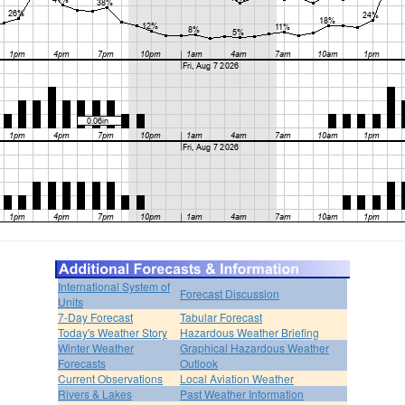
International System of
Forecast Discussion
Units
7-Day Forecast
Tabular Forecast
Today's Weather Story
Hazardous Weather Briefing
Winter Weather
Graphical Hazardous Weather
Forecasts
Outlook
Current Observations
Local Aviation Weather
Rivers & Lakes
Past Weather Information