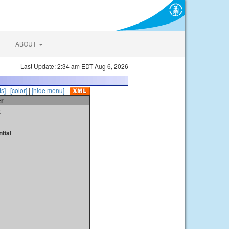
ABOUT
Last Update: 2:34 am EDT Aug 6, 2026
s]
|
[color]
|
[hide menu]
er
t
tial