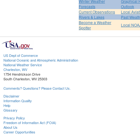
Winter Weather
Graphical
Forecasts
Outlook
Current Observations
Local Avia
Rivers & Lakes
Past Weath
Become a Weather
Local NOA
Spotter
US Dept of Commerce
National Oceanic and Atmospheric Administration
National Weather Service
Charleston, WV
1754 Hendrickson Drive
South Charleston, WV 25303
Comments? Questions? Please Contact Us.
Disclaimer
Information Quality
Help
Glossary
Privacy Policy
Freedom of Information Act (FOIA)
About Us
Career Opportunities