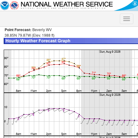
Toggle
naviga
Point Forecast:
Beverly WV
38.85N 79.87W (Elev. 1988 ft)