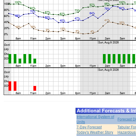
International System of
Forecast D
Units
7-Day Forecast
Tabular Fo
Today's Weather Story
Hazardous 