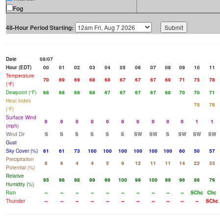
Fog
48-Hour Period Starting:
Date
08/07
Hour (EDT)
00
01
02
03
04
05
06
07
08
09
10
11
Temperature
70
69
69
68
68
67
67
67
69
71
75
78
(°F)
Dewpoint (°F)
68
68
68
68
67
67
67
67
68
70
70
71
Heat Index
75
78
(°F)
Surface Wind
0
0
0
0
0
0
0
0
0
0
1
1
(mph)
Wind Dir
S
S
S
S
S
S
SW
SW
S
SW
SW
SW
Gust
Sky Cover (%)
61
61
73
100
100
100
100
100
100
60
50
57
Precipitation
8
6
4
4
5
9
12
11
11
14
22
33
Potential (%)
Relative
95
96
98
99
99
100
99
100
99
96
86
79
Humidity (%)
Rain
--
--
--
--
--
--
--
--
--
--
SChc
Chc
Thunder
--
--
--
--
--
--
--
--
--
--
--
SChc