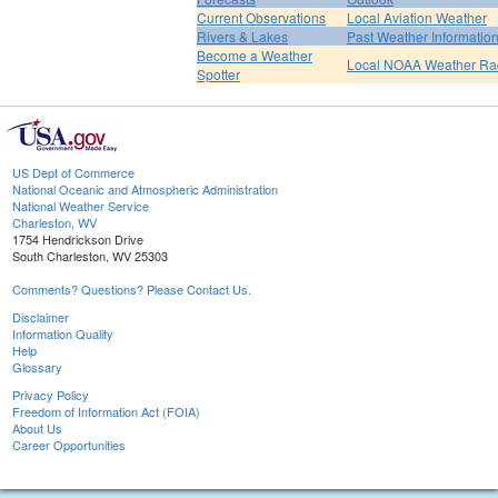
Current Observations
Local Aviation Weather
Rivers & Lakes
Past Weather Informatio
Become a Weather
Local NOAA Weather Ra
Spotter
US Dept of Commerce
National Oceanic and Atmospheric Administration
National Weather Service
Charleston, WV
1754 Hendrickson Drive
South Charleston, WV 25303
Comments? Questions? Please Contact Us.
Disclaimer
Information Quality
Help
Glossary
Privacy Policy
Freedom of Information Act (FOIA)
About Us
Career Opportunities