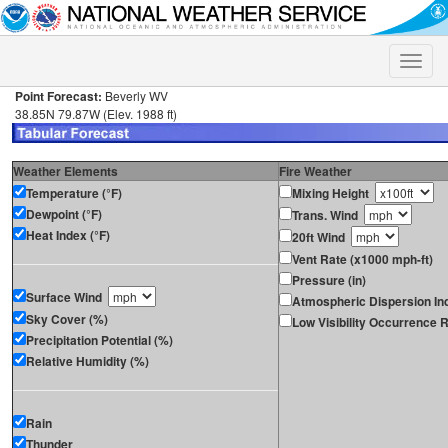
Toggle
naviga
Point Forecast:
Beverly WV
38.85N 79.87W (Elev. 1988 ft)
Weather Elements
Fire Weather
Temperature (°F)
Mixing Height
Dewpoint (°F)
Trans. Wind
Heat Index (°F)
20ft Wind
Vent Rate (x1000 mph-ft)
Pressure (in)
Surface Wind
Atmospheric Dispersion In
Sky Cover (%)
Low Visibility Occurrence R
Precipitation Potential (%)
Relative Humidity (%)
Rain
Thunder