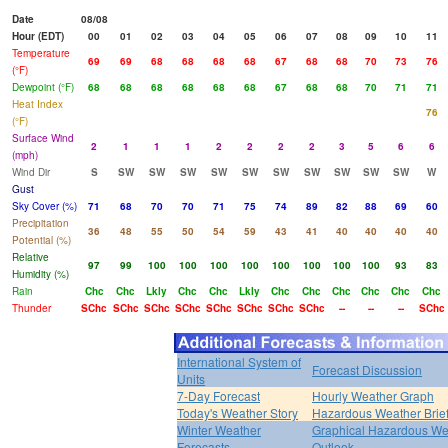
Date
08/08
Hour (EDT)
00
01
02
03
04
05
06
07
08
09
10
11
Temperature
69
69
68
68
68
68
67
68
68
70
73
76
(°F)
Dewpoint (°F)
68
68
68
68
68
68
67
68
68
70
71
71
Heat Index
76
(°F)
Surface Wind
2
1
1
1
2
2
2
2
3
5
6
6
(mph)
Wind Dir
S
SW
SW
SW
SW
SW
SW
SW
SW
SW
SW
W
Gust
Sky Cover (%)
71
68
70
70
71
75
74
89
82
88
69
60
Precipitation
36
48
55
50
54
59
43
41
40
40
40
40
Potential (%)
Relative
97
99
100
100
100
100
100
100
100
100
93
83
Humidity (%)
Rain
Chc
Chc
Lkly
Chc
Chc
Lkly
Chc
Chc
Chc
Chc
Chc
Chc
Thunder
SChc
SChc
SChc
SChc
SChc
SChc
SChc
SChc
--
--
--
SChc
International System of
Forecast Discussion
Units
7-Day Forecast
Hourly Weather Graph
Today's Weather Story
Hazardous Weather Brie
Winter Weather
Graphical Hazardous We
Forecasts
Outlook