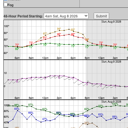
Fog
48-Hour Period Starting: