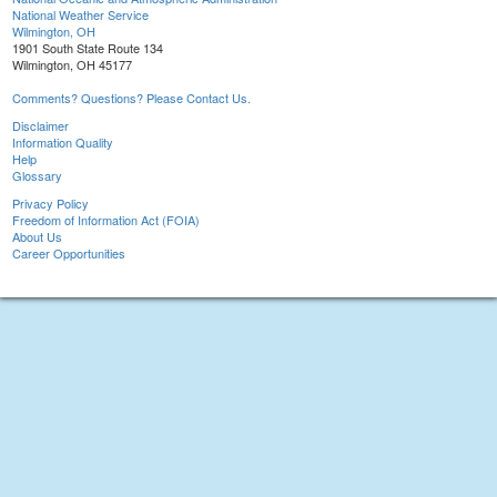
National Weather Service
Wilmington, OH
1901 South State Route 134
Wilmington, OH 45177
Comments? Questions? Please Contact Us.
Disclaimer
Information Quality
Help
Glossary
Privacy Policy
Freedom of Information Act (FOIA)
About Us
Career Opportunities