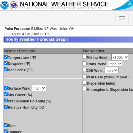
Toggle
naviga
Point Forecast:
5 Miles NE West Union OH
38.84N 83.47W (Elev. 801 ft)
Weather Elements
Fire Weather
Temperature (°F)
Mixing Height
Dewpoint (°F)
Trans. Wind
Heat Index (°F)
20ft Wind
Vent Rate (x1000 mph-ft)
Dispersion Index
Surface Wind
Atmospheric Dispersion In
Sky Cover (%)
Precipitation Potential (%)
Relative Humidity (%)
Rain
Thunder