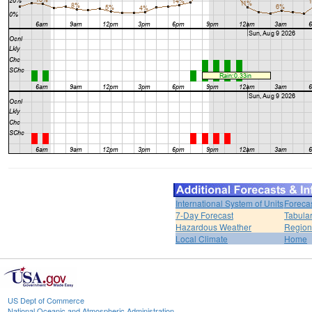
International System of Units
Foreca
7-Day Forecast
Tabular
Hazardous Weather
Region
Local Climate
Home
US Dept of Commerce
National Oceanic and Atmospheric Administration