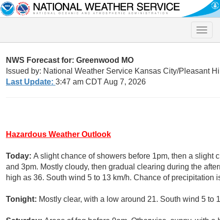
Toggle
naviga
NWS Forecast for: Greenwood MO
Issued by: National Weather Service Kansas City/Pleasant Hi
Last Update:
3:47 am CDT Aug 7, 2026
Hazardous Weather Outlook
Today:
A slight chance of showers before 1pm, then a sligh
and 3pm. Mostly cloudy, then gradual clearing during the afte
high as 36. South wind 5 to 13 km/h. Chance of precipitation 
Tonight:
Mostly clear, with a low around 21. South wind 5 to 