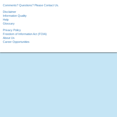
Comments? Questions? Please Contact Us.
Disclaimer
Information Quality
Help
Glossary
Privacy Policy
Freedom of Information Act (FOIA)
About Us
Career Opportunities