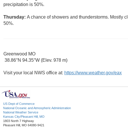
precipitation is 50%.
Thursday:
A chance of showers and thunderstorms. Mostly clo
50%.
Greenwood MO
38.86°N 94.35°W (Elev. 978 m)
Visit your local NWS office at:
https://www.weather.gov/eax
US Dept of Commerce
National Oceanic and Atmospheric Administration
National Weather Service
Kansas City/Pleasant Hill, MO
1803 North 7 Highway
Pleasant Hill, MO 64080-9421