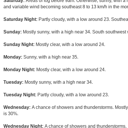
Saturday:
Areas of fog before 9am. Otherwise, sunny, with a 
and variable wind becoming southeast 8 to 13 km/h in the mor
Saturday Night:
Partly cloudy, with a low around 23. Southea
Sunday:
Mostly sunny, with a high near 34. South southwest 
Sunday Night:
Mostly clear, with a low around 24.
Monday:
Sunny, with a high near 35.
Monday Night:
Mostly clear, with a low around 24.
Tuesday:
Mostly sunny, with a high near 34.
Tuesday Night:
Partly cloudy, with a low around 23.
Wednesday:
A chance of showers and thunderstorms. Mostly 
is 30%.
Wednesday Night:
A chance of showers and thunderstorms. 