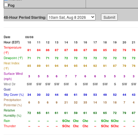
Fog
48-Hour Period Starting:
Date
08/08
Hour (EDT)
10
11
12
13
14
15
16
17
18
19
20
21
Temperature
81
84
86
87
87
88
87
86
85
82
79
76
(°F)
Dewpoint (°F)
71
71
71
72
72
72
72
72
72
72
72
72
Heat Index
85
89
91
94
94
95
94
92
91
87
79
76
(°F)
Surface Wind
3
5
5
6
7
7
6
6
5
5
3
3
(mph)
Wind Dir
SW
SW
SW
SW
SW
S
SW
SW
SW
S
SW
SW
Gust
Sky Cover (%)
34
30
32
44
48
61
59
53
49
52
44
43
Precipitation
6
5
6
9
21
32
35
14
15
18
7
4
Potential (%)
Relative
72
65
61
61
61
59
61
63
65
72
79
87
Humidity (%)
Rain
--
--
--
--
SChc
Chc
Chc
--
SChc
SChc
--
--
Thunder
--
--
--
--
SChc
Chc
Chc
--
SChc
SChc
--
--