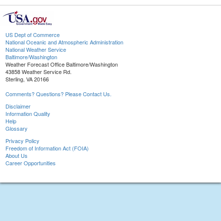
US Dept of Commerce
National Oceanic and Atmospheric Administration
National Weather Service
Baltimore/Washington
Weather Forecast Office Baltimore/Washington
43858 Weather Service Rd.
Sterling, VA 20166
Comments? Questions? Please Contact Us.
Disclaimer
Information Quality
Help
Glossary
Privacy Policy
Freedom of Information Act (FOIA)
About Us
Career Opportunities