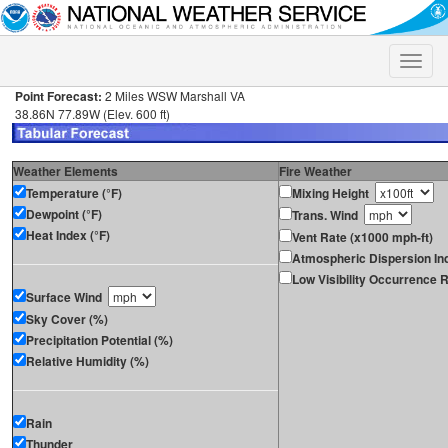
Toggle
naviga
Point Forecast:
2 Miles WSW Marshall VA
38.86N 77.89W (Elev. 600 ft)
Weather Elements
Fire Weather
Temperature (°F)
Mixing Height
Dewpoint (°F)
Trans. Wind
Heat Index (°F)
Vent Rate (x1000 mph-ft)
Atmospheric Dispersion In
Low Visibility Occurrence R
Surface Wind
Sky Cover (%)
Precipitation Potential (%)
Relative Humidity (%)
Rain
Thunder