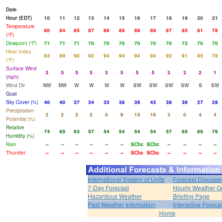
Date
Hour (EDT)
10
11
12
13
14
15
16
17
18
19
20
21
Temperature
80
84
85
87
89
89
89
89
87
85
81
78
(°F)
Dewpoint (°F)
71
71
71
70
70
70
70
70
70
72
70
70
Heat Index
83
89
90
92
94
94
94
94
92
91
85
78
(°F)
Surface Wind
3
5
5
5
3
5
5
5
3
2
2
1
(mph)
Wind Dir
NW
NW
W
W
W
W
SW
SW
SW
SW
S
SW
Gust
Sky Cover (%)
40
40
37
34
33
38
39
43
38
36
27
28
Precipitation
2
2
2
2
0
9
15
16
3
0
4
4
Potential (%)
Relative
74
65
63
57
54
54
54
54
57
65
69
76
Humidity (%)
Rain
--
--
--
--
--
--
SChc
SChc
--
--
--
--
Thunder
--
--
--
--
--
--
SChc
SChc
--
--
--
--
International System of Units
Forecast Discussi
7-Day Forecast
Hourly Weather G
Hazardous Weather
Briefing Page
Past Weather Information
Interactive Forec
Home